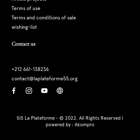
terms of use
terms and conditions of sale
wishing-list
Contact us
+212 661-138236
contact@laplateforme55.org
5|5 La Plateforme - © 2022. All Rights Reserved |
powered by :
Akompro