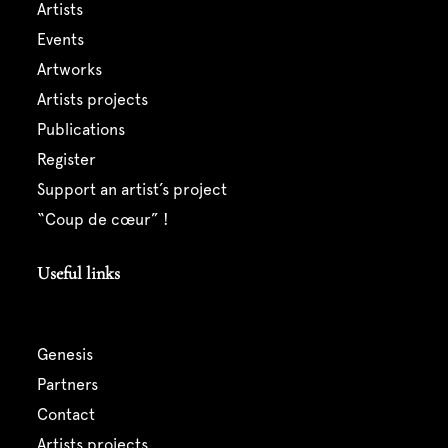
artists
events
artworks
artists projects
publications
register
support an artist’s project
“coup de cœur” !
Useful links
genesis
partners
contact
artists projects