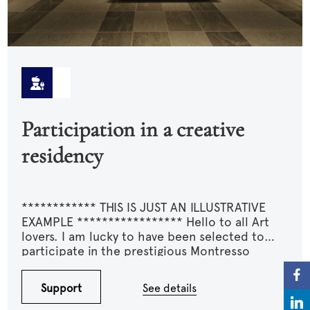
Participation in a creative
residency
************ THIS IS JUST AN ILLUSTRATIVE
EXAMPLE ***************** Hello to all Art
lovers. I am lucky to have been selected to
participate in the prestigious Montresso
residency. I am asking for your support for my
travel expenses and especially the various
Support
See details
materials that I would need to purchase and
transport. This residency could mark a turning