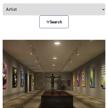
Search