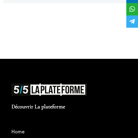
point for my career... Thank you in advance for
your support !
Découvrir La plateforme
home