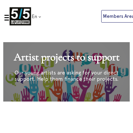
Skip
to
Members Are
En
content
Artist projects to support
Our young artists are asking for your direct
support. Help them finance their projects.