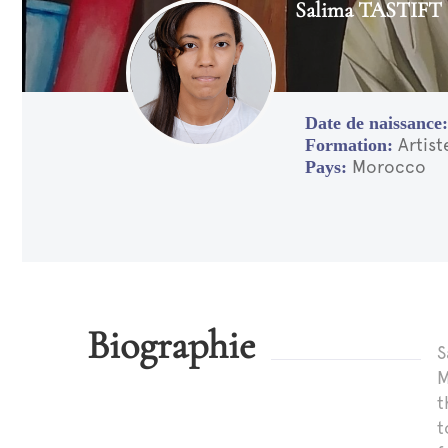
Salima TASTIFT
Artis
Morocco
Biographie
S
M
t
t