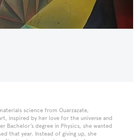
n materials science from Ouarzazate,
, inspired by her love for the universe and
her Bachelor’s degree in Physics, she wanted
d that year. Instead of giving up, she