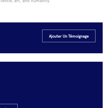
ience, art, and humanity.
Ajouter Un Témoignage