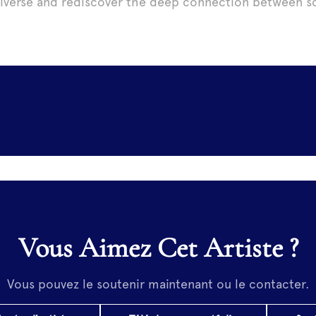
iverse and rediscover the deep connection between sc
Vous Aimez Cet Artiste ?
Vous pouvez le soutenir maintenant ou le contacter.