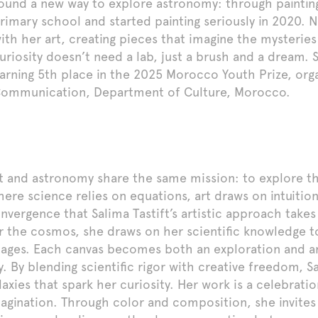
ound a new way to explore astronomy: through paintin
rimary school and started painting seriously in 2020. 
ith her art, creating pieces that imagine the mysteries
uriosity doesn’t need a lab, just a brush and a dream. 
arning 5th place in the 2025 Morocco Youth Prize, orga
ommunication, Department of Culture, Morocco.
t and astronomy share the same mission: to explore th
ere science relies on equations, art draws on intuition 
nvergence that Salima Tastift’s artistic approach takes
r the cosmos, she draws on her scientific knowledge 
ages. Each canvas becomes both an exploration and an
y. By blending scientific rigor with creative freedom, S
laxies that spark her curiosity. Her work is a celebra
agination. Through color and composition, she invites