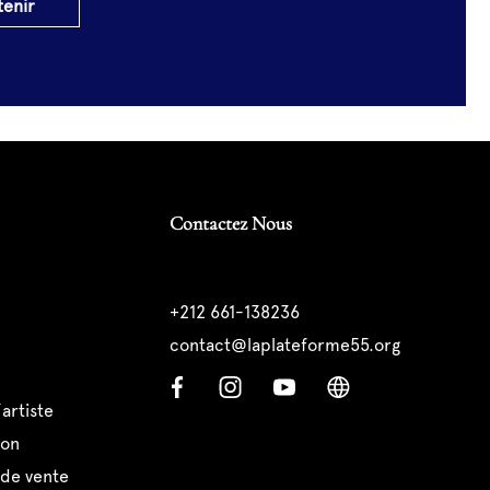
tenir
Contactez Nous
+212 661-138236
contact@laplateforme55.org
’artiste
ion
 de vente