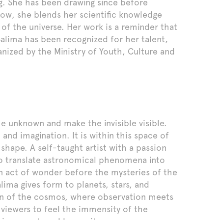
g. She has been drawing since before
Now, she blends her scientific knowledge
 of the universe. Her work is a reminder that
Salima has been recognized for her talent,
nized by the Ministry of Youth, Culture and
e unknown and make the invisible visible.
and imagination. It is within this space of
 shape. A self-taught artist with a passion
to translate astronomical phenomena into
 act of wonder before the mysteries of the
alima gives form to planets, stars, and
tion of the cosmos, where observation meets
 viewers to feel the immensity of the