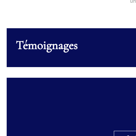
un
Témoignages