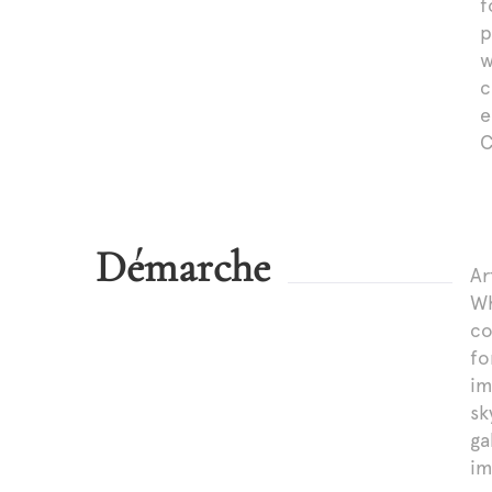
f
p
w
c
e
C
Démarche
Ar
Wh
co
fo
im
sk
ga
im