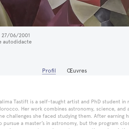
27/06/2001
te autodidacte
Profil
Œuvres
alima Tastift is a self-taught artist and PhD student i
orocco. Her work combines astronomy, science, and art
he challenges she faced studying them. After earning 
o pursue a master’s in astronomy, but the program close