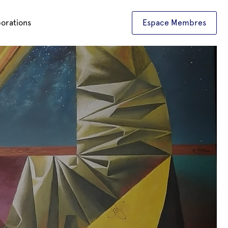
borations
Espace Membres