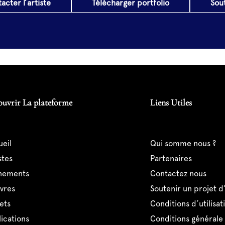
acter l’artiste
Télécharger portfolio
Sou
ouvrir La plateforme
Liens Utiles
ueil
qui somme nous ?
istes
partenaires
ènements
contactez nous
uvres
soutenir un projet d
jets
conditions d’utilisat
lications
conditions générale