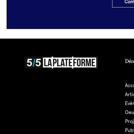
Cont
Déc
acc
art
ev
oe
pro
pub