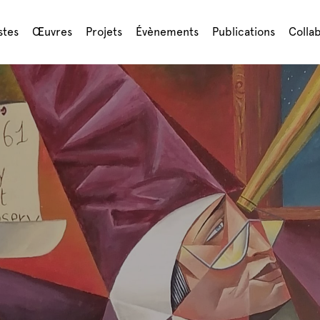
stes
Œuvres
Projets
Évènements
Publications
Colla