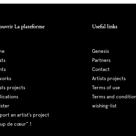
ouvrir La plateforme
Useful links
me
genesis
ists
partners
ents
contact
tworks
artists projects
tists projects
terms of use
blications
terms and condition
ister
wishing-list
pport an artist’s project
coup de cœur” !