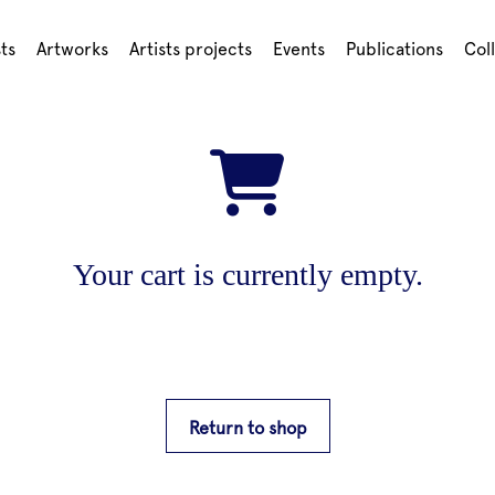
sts
Artworks
Artists projects
Events
Publications
Col
Your cart is currently empty.
Return to shop