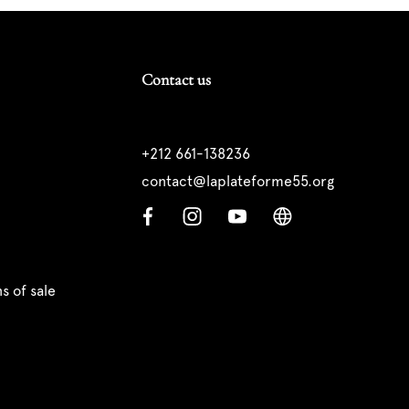
Contact us
+212 661-138236
contact@laplateforme55.org
s of sale