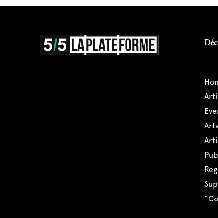
Déc
ho
art
ev
ar
ar
pu
reg
su
“