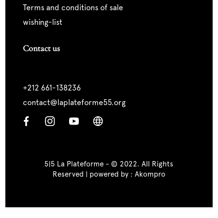
terms and conditions of sale
wishing-list
Contact us
+212 661-138236
contact@laplateforme55.org
5|5 La Plateforme - © 2022. All Rights
Reserved | powered by :
Akompro