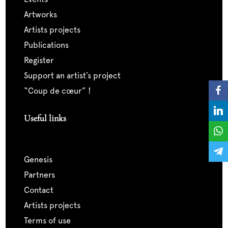
artworks
artists projects
publications
register
support an artist’s project
“coup de cœur” !
Useful links
genesis
partners
contact
artists projects
terms of use