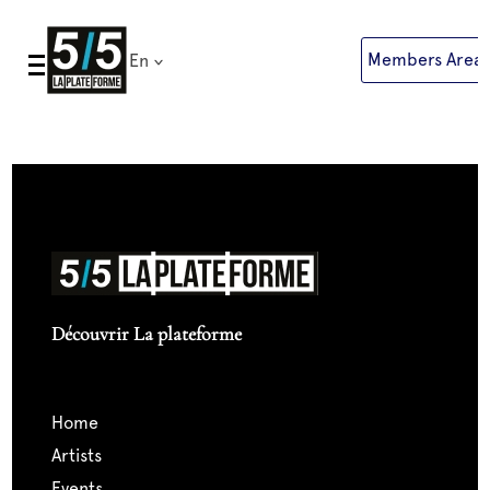
Skip
to
Members Area
En
content
Découvrir La plateforme
home
artists
events