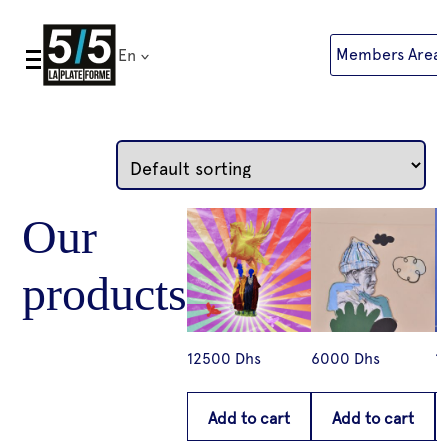
Skip
to
Members Area
En
content
12500
Dhs
6000
Dhs
1
Add to cart
Add to cart