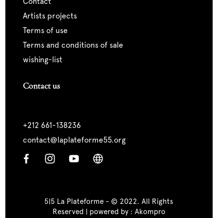
contact
artists projects
terms of use
terms and conditions of sale
wishing-list
Contact us
+212 661-138236
contact@laplateforme55.org
5|5 La Plateforme - © 2022. All Rights
Reserved | powered by :
Akompro