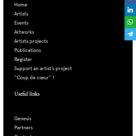
home
artists
events
artworks
artists projects
publications
register
support an artist’s project
“coup de cœur” !
Useful links
genesis
partners