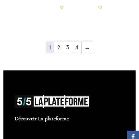
1
2
3
4
→
Découvrir La plateforme