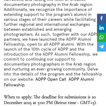
documentary photography in the Arab region.
Additionally, we recognize the importance of
extending support to the program’s alumni in
various stages of their careers while facilitating
further regional and international exchanges
between established and emerging
photographers. As such, together with our ADPP
partners, we have launched the ADPP Alumni
Fellowship, open to all ADPP alumni. With the
launch of the 10th cycle of ADPP and the
introduction of the ADPP Alumni Fellowship, we
commit to continuing our support to
documentary photographers in the Arab region
and nurturing an ever-growing community. Delve
into the details of the program and the fellowship
on our website:
ADPP Open Call
ADPP Alumni
Fellowship
When to apply: The deadline for submissions is 20
December 2023 at 5:00 PM (Beirut time - GMT+3).