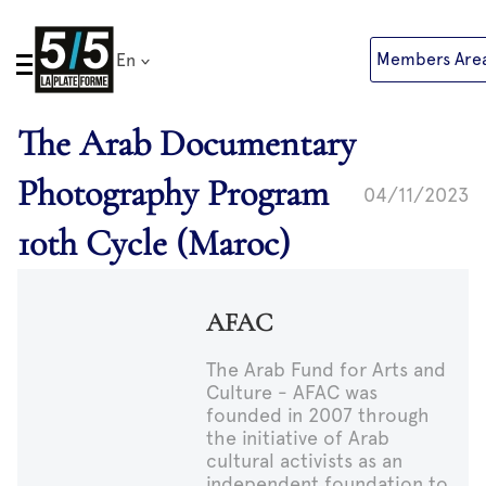
Skip
to
Members Are
En
content
The Arab Documentary
Photography Program
04/11/2023
10th Cycle (Maroc)
AFAC
The Arab Fund for Arts and
Culture - AFAC was
founded in 2007 through
the initiative of Arab
cultural activists as an
independent foundation to