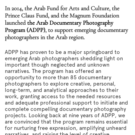
In 2014, the Arab Fund for Arts and Culture, the
Prince Claus Fund, and the Magnum Foundation
launched
the Arab Documentary Photography
Program (ADPP)
, to support emerging documentary
photographers in the Arab region.
ADPP has proven to be a major springboard to
emerging Arab photographers shedding light on
important though neglected and unknown
narratives. The program has offered an
opportunity to more than 85 documentary
photographers to explore creative, personal,
long-term, and analytical approaches to their
work, granting access to the needed resources
and adequate professional support to initiate and
complete compelling documentary photography
projects. Looking back at nine years of ADPP, we
are convinced that the program remains essential
for nurturing free expression, amplifying unheard
narratives, and raising the level of creative