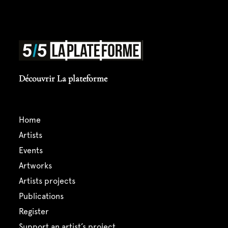
Découvrir La plateforme
home
artists
events
artworks
artists projects
publications
register
support an artist’s project