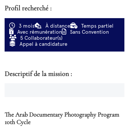
Profil recherché :
3 mois
À distance
Temps partiel
Avec rémunération
Sans Convention
5 Collaborateur(s)
Appel à candidature
Descriptif de la mission :
The Arab Documentary Photography Program
10th Cycle