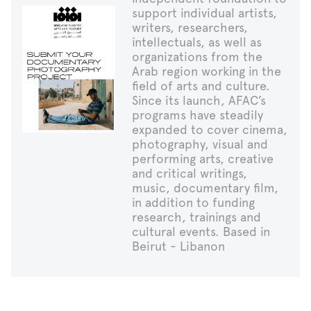
support individual artists,
writers, researchers,
intellectuals, as well as
organizations from the
Arab region working in the
field of arts and culture.
Since its launch, AFAC’s
programs have steadily
expanded to cover cinema,
photography, visual and
performing arts, creative
and critical writings,
music, documentary film,
in addition to funding
research, trainings and
cultural events. Based in
Beirut - Libanon