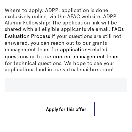
Where to apply: ADPP: application is done
exclusively online, via the AFAC website. ADPP
Alumni Fellowship: The application link will be
shared with all eligible applicants via email.
FAQs
Evaluation Process
If your questions are still not
answered, you can reach out to our grants
management team for
application-related
questions
or to
our content management team
for technical questions. We hope to see your
applications land in our virtual mailbox soon!
Apply for this offer