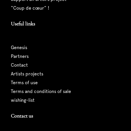
“coup de cœur” !
Useful links
genesis
partners
contact
artists projects
terms of use
terms and conditions of sale
wishing-list
Contact us