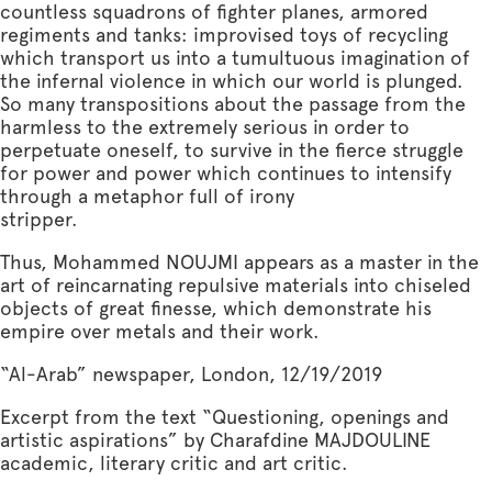
countless squadrons of fighter planes, armored
regiments and tanks: improvised toys of recycling
which transport us into a tumultuous imagination of
the infernal violence in which our world is plunged.
So many transpositions about the passage from the
harmless to the extremely serious in order to
perpetuate oneself, to survive in the fierce struggle
for power and power which continues to intensify
through a metaphor full of irony
stripper.
Thus, Mohammed NOUJMI appears as a master in the
art of reincarnating repulsive materials into chiseled
objects of great finesse, which demonstrate his
empire over metals and their work.
“Al-Arab” newspaper, London, 12/19/2019
Excerpt from the text “Questioning, openings and
artistic aspirations” by Charafdine MAJDOULINE
academic, literary critic and art critic.