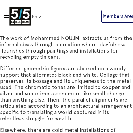
Skip
to
Members Are
En
content
The work of Mohammed NOUJMI extracts us from the
infernal abyss through a creation where playfulness
flourishes through paintings and installations for
recycling empty tin cans.
Different geometric figures are stacked on a woody
support that alternates black and white. Collage that
preserves its bossage and its uniqueness to the metal
used. The chromatic tones are limited to copper and
silver and sometimes seem more like small change
than anything else. Then, the parallel alignments are
articulated according to an architectural arrangement
specific to translating a world captured in its
relentless struggle for wealth.
Elsewhere, there are cold metal installations of