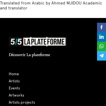
Translated from Arabic by Ahmed MJIDOU Academic
and translator
Découvrir La plateforme
home
artists
events
artworks
artists projects