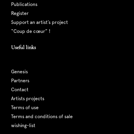
publications
register
support an artist’s project
“coup de cœur” !
Useful links
genesis
partners
contact
artists projects
terms of use
terms and conditions of sale
wishing-list