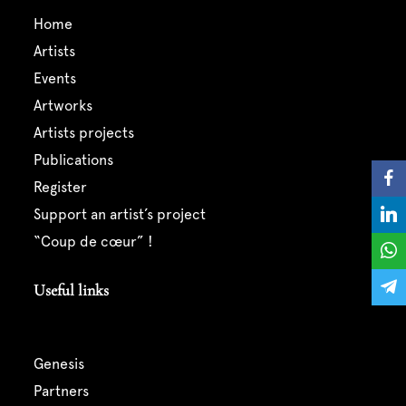
home
artists
events
artworks
artists projects
publications
register
support an artist’s project
“coup de cœur” !
Useful links
genesis
partners