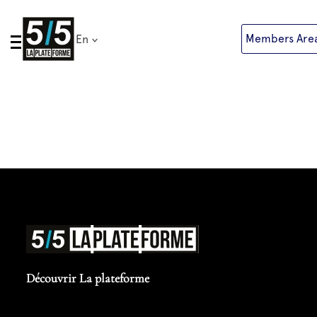
Skip
to
Members Are
En
content
Découvrir La plateforme