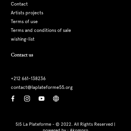
contact
artists projects
terms of use
terms and conditions of sale
wishing-list
Contact us
+212 661-138236
contact@laplateforme55.org
5|5 La Plateforme - © 2022. All Rights Reserved |
powered by :
Akompro