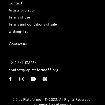
contact
artists projects
terms of use
terms and conditions of sale
wishing-list
Contact us
+212 661-138236
contact@laplateforme55.org
5|5 La Plateforme - © 2022. All Rights Reserved |
powered by :
Akompro