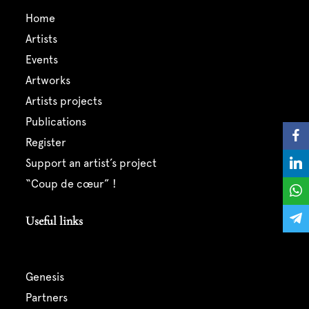
home
artists
events
artworks
artists projects
publications
register
support an artist’s project
“coup de cœur” !
Useful links
genesis
partners