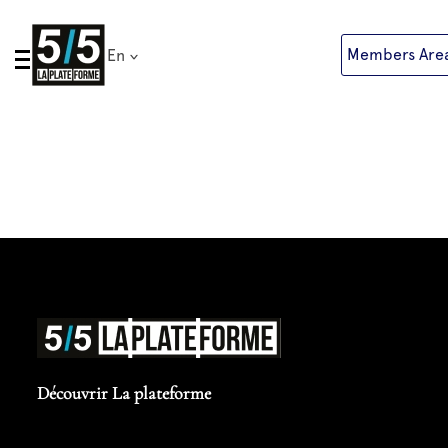
Skip
to
Members Are
En
content
Découvrir La plateforme