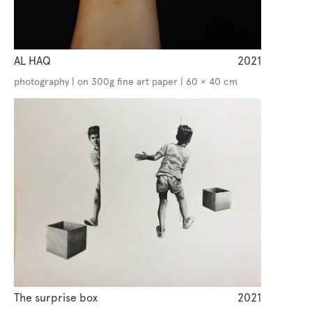
AL HAQ
2021
photography | on 300g fine art paper | 60 × 40 cm
The surprise box
2021