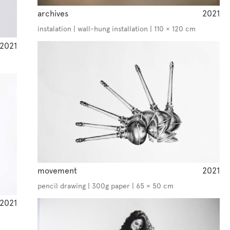
archives
2021
instalation | wall-hung installation | 110 × 120 cm
2021
movement
2021
pencil drawing | 300g paper | 65 × 50 cm
2021