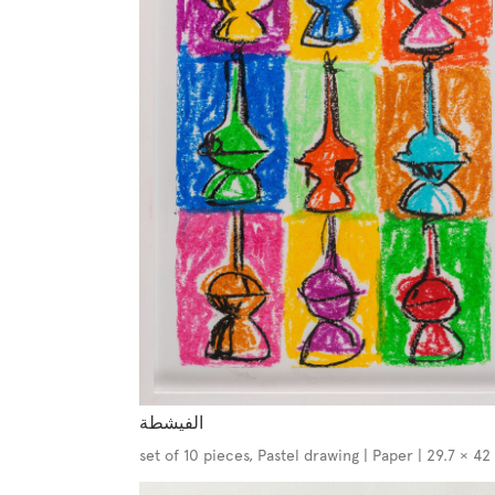
الفيشطة
set of 10 pieces, Pastel drawing | Paper | 29.7 × 4