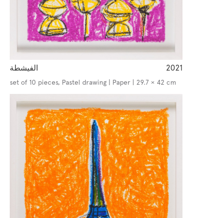
الفيشطة
2021
set of 10 pieces, Pastel drawing | Paper | 29.7 × 42 cm