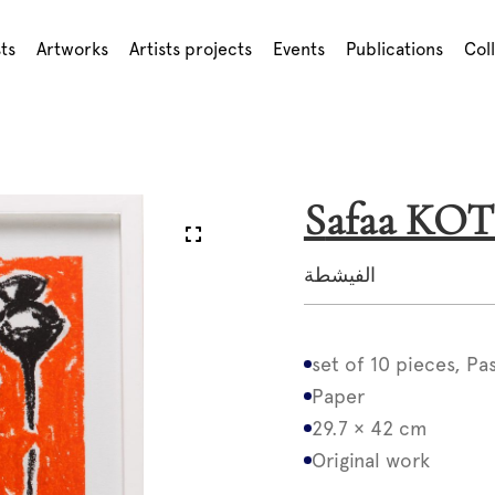
sts
Artworks
Artists projects
Events
Publications
Col
Safaa KOT
الفيشطة
set of 10 pieces, Pa
Paper
29.7 × 42 cm
Original work