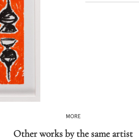
MORE
Other works by the same artist