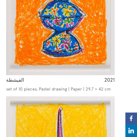
الفيشطة
2021
set of 10 pieces, Pastel drawing | Paper | 29.7 × 42 cm