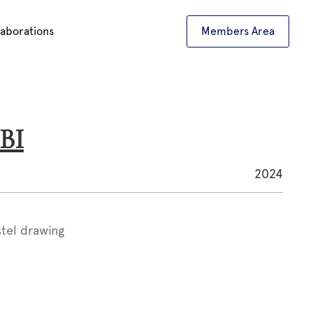
laborations
Members Area
BI
2024
stel drawing