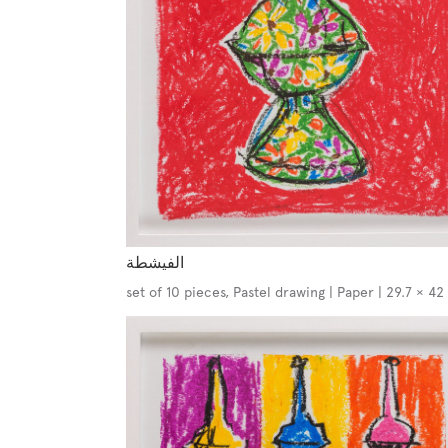
الفيشطة
set of 10 pieces, Pastel drawing | Paper | 29.7 × 4