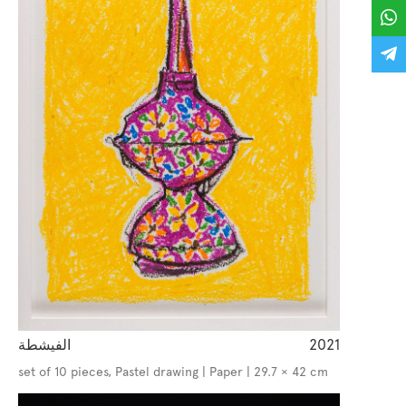
الفيشطة
2021
set of 10 pieces, Pastel drawing | Paper | 29.7 × 42 cm