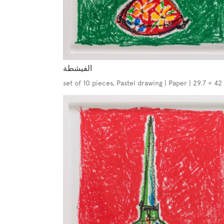
الفيشطة
set of 10 pieces, Pastel drawing | Paper | 29.7 × 4