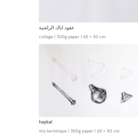
عقود اباك الراشية
collage | 300g paper | 65 × 50 cm
haykal
mix technique | 300g paper | 65 × 50 cm