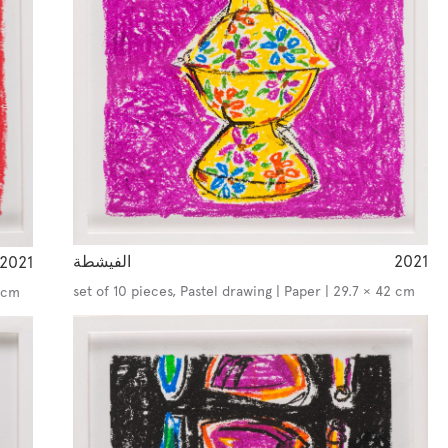
الفيشطة
2021
2021
set of 10 pieces, Pastel drawing | Paper | 29.7 × 42 cm
2 cm