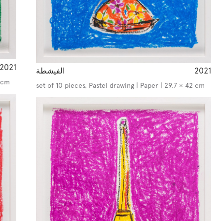
2021
الفيشطة
2021
2 cm
set of 10 pieces, Pastel drawing | Paper | 29.7 × 42 cm