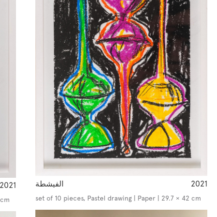
الفيشطة
2021
2021
set of 10 pieces, Pastel drawing | Paper | 29.7 × 42 cm
2 cm