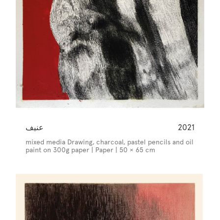
عنيف
2021
mixed media Drawing, charcoal, pastel pencils and oil
paint on 300g paper | Paper | 50 × 65 cm