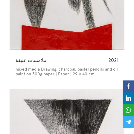
ملامسات عنيفة
2021
mixed media Drawing, charcoal, pastel pencils and oil
paint on 300g paper | Paper | 29 × 40 cm