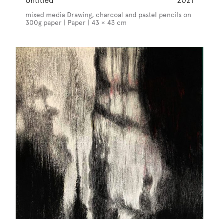
Untitled
2021
mixed media Drawing, charcoal and pastel pencils on
300g paper | Paper | 43 × 43 cm