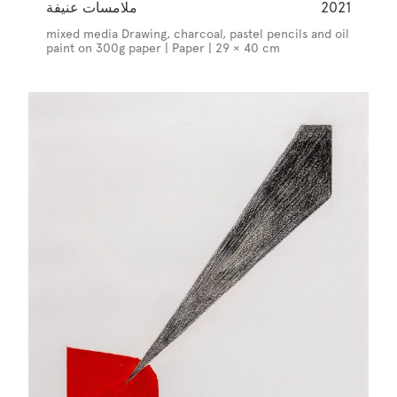
ملامسات عنيفة
2021
mixed media Drawing, charcoal, pastel pencils and oil
paint on 300g paper | Paper | 29 × 40 cm