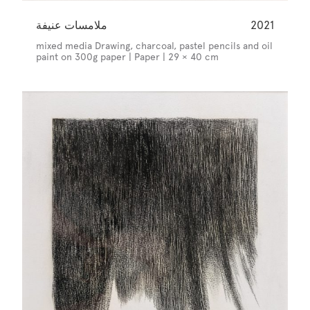
ملامسات عنيفة
2021
mixed media Drawing, charcoal, pastel pencils and oil
paint on 300g paper | Paper | 29 × 40 cm