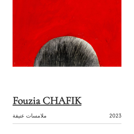
Fouzia CHAFIK
ملامسات عنيفة
2023