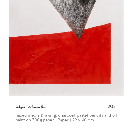
ملامسات عنيفة
2021
mixed media Drawing, charcoal, pastel pencils and oil
paint on 300g paper | Paper | 29 × 40 cm