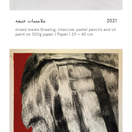
ملامسات عنيفة
2021
mixed media Drawing, charcoal, pastel pencils and oil
paint on 300g paper | Paper | 29 × 40 cm