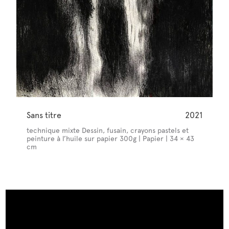
Sans titre
2021
technique mixte Dessin, fusain, crayons pastels et
peinture à l’huile sur papier 300g | Papier | 34 × 43
cm