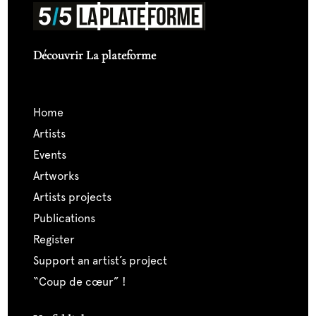
Découvrir La plateforme
home
artists
events
artworks
artists projects
publications
register
support an artist’s project
“coup de cœur” !