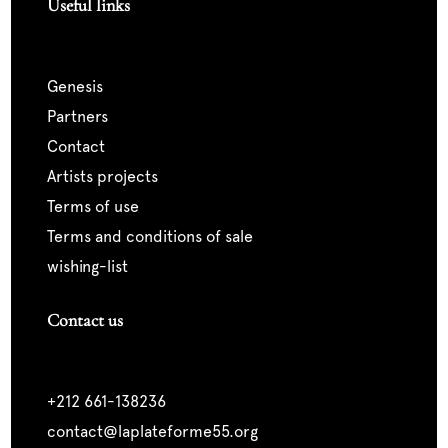
Useful links
genesis
partners
contact
artists projects
terms of use
terms and conditions of sale
wishing-list
Contact us
+212 661-138236
contact@laplateforme55.org