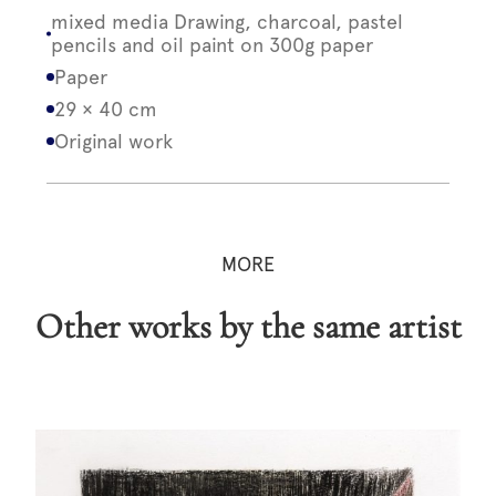
mixed media Drawing, charcoal, pastel
pencils and oil paint on 300g paper
Paper
29 × 40 cm
Original work
MORE
Other works by the same artist