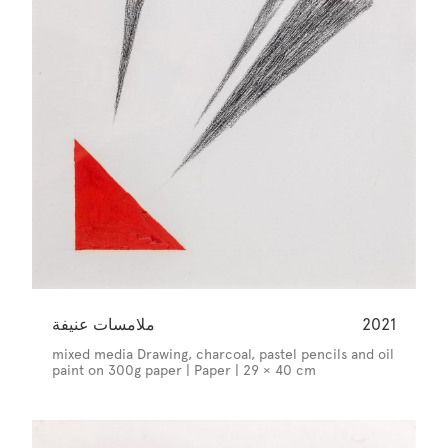
ملامسات عنيفة
2021
mixed media Drawing, charcoal, pastel pencils and oil
paint on 300g paper | Paper | 29 × 40 cm