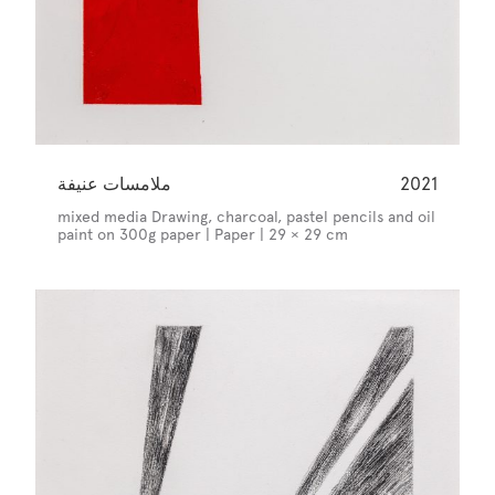
ملامسات عنيفة
2021
mixed media Drawing, charcoal, pastel pencils and oil
paint on 300g paper | Paper | 29 × 29 cm