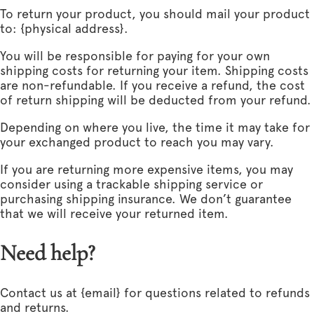
To return your product, you should mail your product
to: {physical address}.
You will be responsible for paying for your own
shipping costs for returning your item. Shipping costs
are non-refundable. If you receive a refund, the cost
of return shipping will be deducted from your refund.
Depending on where you live, the time it may take for
your exchanged product to reach you may vary.
If you are returning more expensive items, you may
consider using a trackable shipping service or
purchasing shipping insurance. We don’t guarantee
that we will receive your returned item.
Need help?
Contact us at {email} for questions related to refunds
and returns.