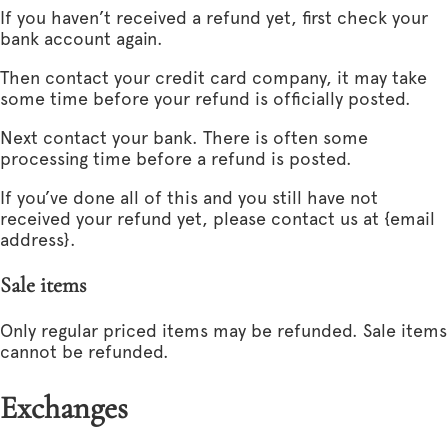
If you haven’t received a refund yet, first check your
bank account again.
Then contact your credit card company, it may take
some time before your refund is officially posted.
Next contact your bank. There is often some
processing time before a refund is posted.
If you’ve done all of this and you still have not
received your refund yet, please contact us at {email
address}.
Sale items
Only regular priced items may be refunded. Sale items
cannot be refunded.
Exchanges