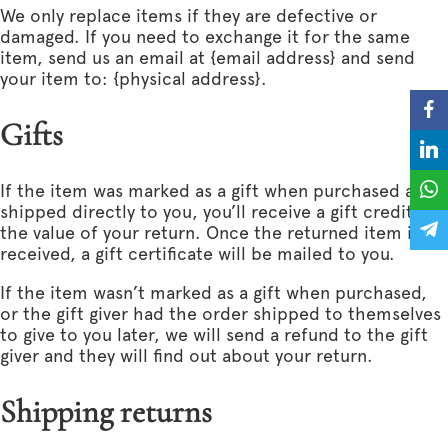
We only replace items if they are defective or
damaged. If you need to exchange it for the same
item, send us an email at {email address} and send
your item to: {physical address}.
Gifts
If the item was marked as a gift when purchased and
shipped directly to you, you’ll receive a gift credit for
the value of your return. Once the returned item is
received, a gift certificate will be mailed to you.
If the item wasn’t marked as a gift when purchased,
or the gift giver had the order shipped to themselves
to give to you later, we will send a refund to the gift
giver and they will find out about your return.
Shipping returns