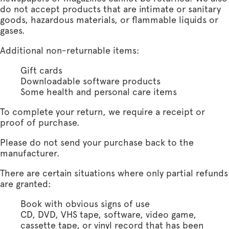
do not accept products that are intimate or sanitary
goods, hazardous materials, or flammable liquids or
gases.
Additional non-returnable items:
Gift cards
Downloadable software products
Some health and personal care items
To complete your return, we require a receipt or
proof of purchase.
Please do not send your purchase back to the
manufacturer.
There are certain situations where only partial refunds
are granted:
Book with obvious signs of use
CD, DVD, VHS tape, software, video game,
cassette tape, or vinyl record that has been