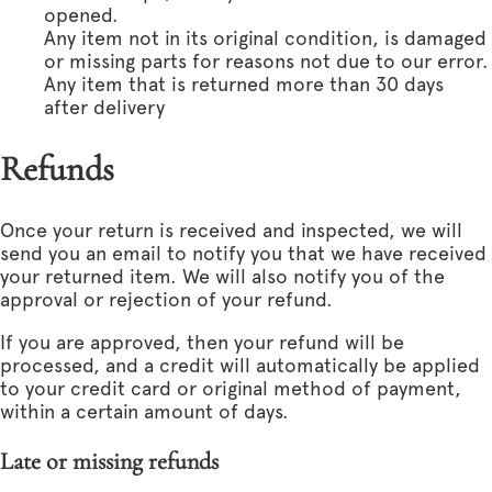
opened.
Any item not in its original condition, is damaged
or missing parts for reasons not due to our error.
Any item that is returned more than 30 days
after delivery
Refunds
Once your return is received and inspected, we will
send you an email to notify you that we have received
your returned item. We will also notify you of the
approval or rejection of your refund.
If you are approved, then your refund will be
processed, and a credit will automatically be applied
to your credit card or original method of payment,
within a certain amount of days.
Late or missing refunds