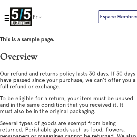
Skip
to
Espace Membre
Fr
content
This is a sample page.
Overview
Our refund and returns policy lasts 30 days. If 30 days
have passed since your purchase, we can’t offer you a
full refund or exchange.
To be eligible for a return, your item must be unused
and in the same condition that you received it. It
must also be in the original packaging.
Several types of goods are exempt from being
returned. Perishable goods such as food, flowers,
newspapers or magazines cannot be returned. We also