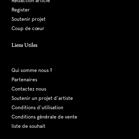
rédaction article
register
soutenir projet
coup de cœur
Liens Utiles
qui somme nous ?
partenaires
contactez nous
soutenir un projet d’artiste
conditions d’utilisation
conditions générale de vente
liste de souhait