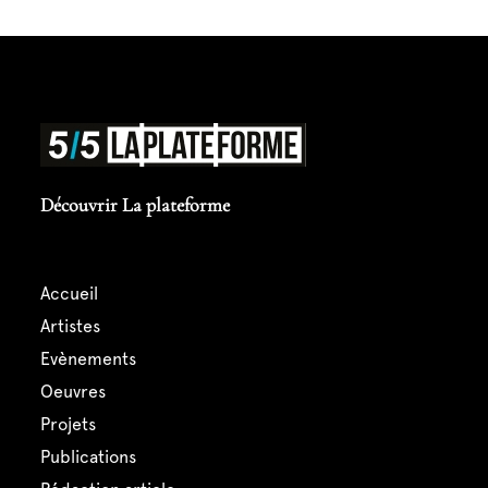
Découvrir La plateforme
accueil
artistes
evènements
oeuvres
projets
publications