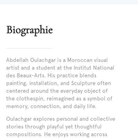
Biographie
Abdellah Oulachgar is a Moroccan visual
artist and a student at the Institut National
des Beaux-Arts. His practice blends
painting, installation, and Sculpture often
centered around the everyday object of
the clothespin, reimagined as a symbol of
memory, connection, and daily life.
Oulachgar explores personal and collective
stories through playful yet thoughtful
compositions. He enjoys working across