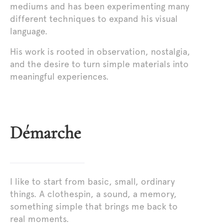
mediums and has been experimenting many
different techniques to expand his visual
language.
His work is rooted in observation, nostalgia,
and the desire to turn simple materials into
meaningful experiences.
Démarche
I like to start from basic, small, ordinary
things. A clothespin, a sound, a memory,
something simple that brings me back to
real moments.