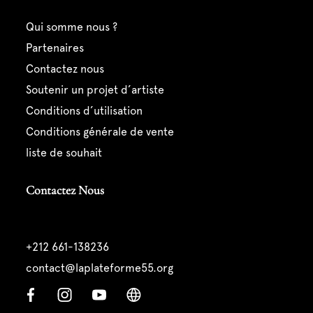
qui somme nous ?
partenaires
contactez nous
soutenir un projet d’artiste
conditions d’utilisation
conditions générale de vente
liste de souhait
Contactez Nous
+212 661-138236
contact@laplateforme55.org