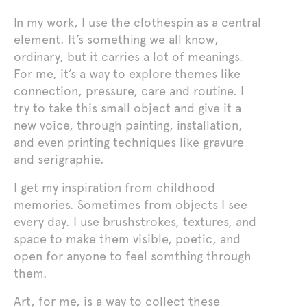
In my work, I use the clothespin as a central
element. It’s something we all know,
ordinary, but it carries a lot of meanings.
For me, it’s a way to explore themes like
connection, pressure, care and routine. I
try to take this small object and give it a
new voice, through painting, installation,
and even printing techniques like gravure
and serigraphie.
I get my inspiration from childhood
memories. Sometimes from objects I see
every day. I use brushstrokes, textures, and
space to make them visible, poetic, and
open for anyone to feel somthing through
them.
Art, for me, is a way to collect these