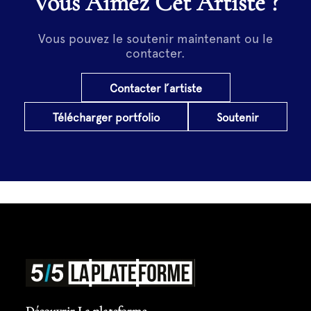
Vous Aimez Cet Artiste ?
Vous pouvez le soutenir maintenant ou le
contacter.
Contacter l’artiste
Télécharger portfolio
Soutenir