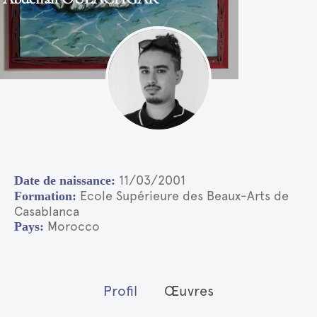
11/03/2001
Ecole Supérieure des Beaux-Arts de
Casablanca
Morocco
Profil
Œuvres