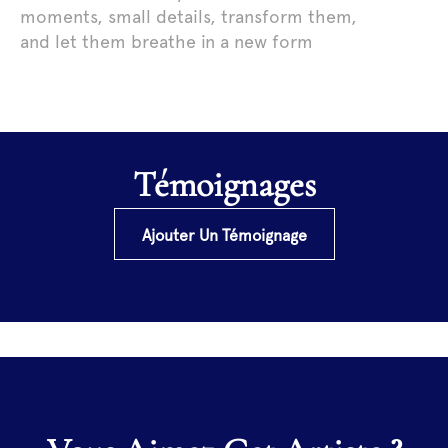
moments, small details, transform them,
and let them breathe in a new form
Témoignages
Ajouter Un Témoignage