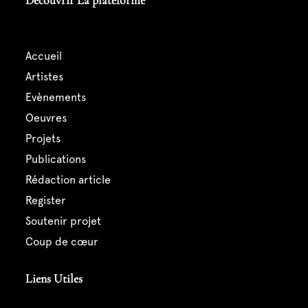
Découvrir La plateforme
accueil
artistes
evènements
oeuvres
projets
publications
rédaction article
register
soutenir projet
coup de cœur
Liens Utiles