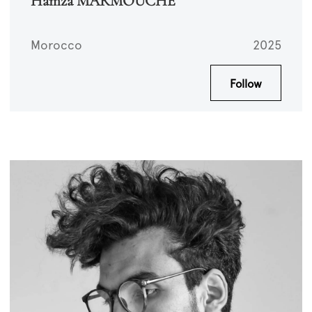
Hamza MARMOUCHE
Morocco
2025
Follow