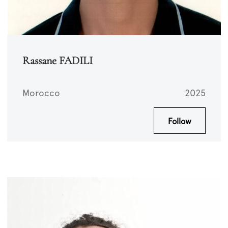
Rassane FADILI
Morocco
2025
Follow