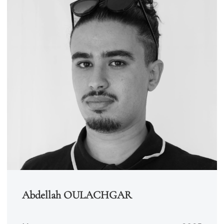
Abdellah OULACHGAR