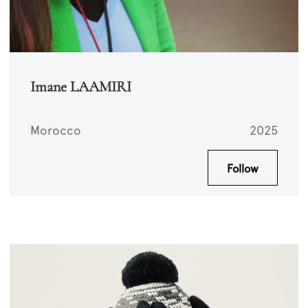
Imane LAAMIRI
Morocco
2025
Follow