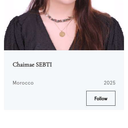
Chaimae SEBTI
Morocco
2025
Follow