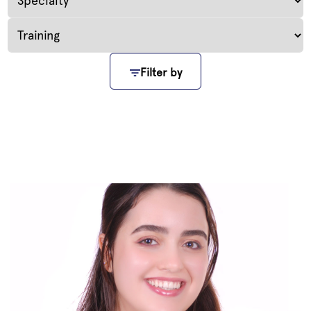
Filter by