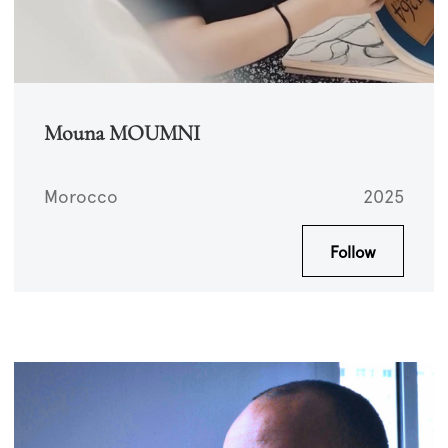
Mouna MOUMNI
Morocco
2025
Follow