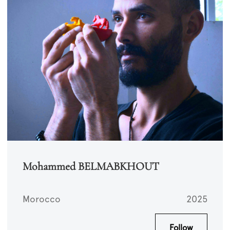
Mohammed BELMABKHOUT
Morocco
2025
Follow