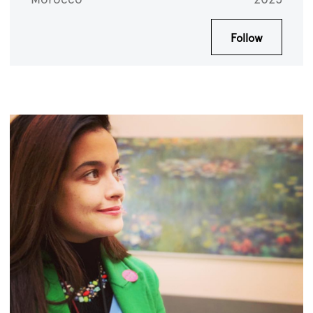
Follow