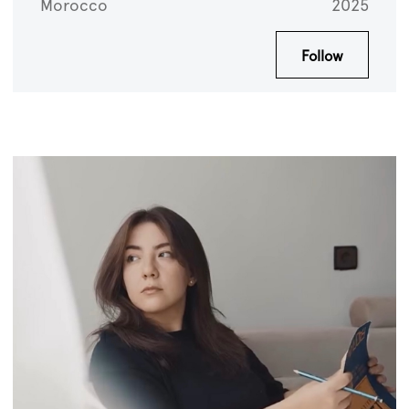
Morocco
2025
Follow