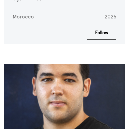
Morocco
2025
Follow