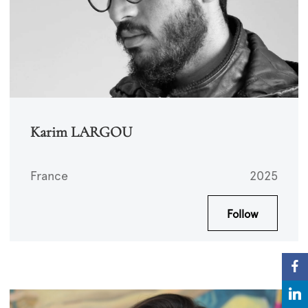
Karim LARGOU
France
2025
Follow