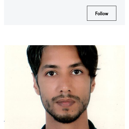
Follow