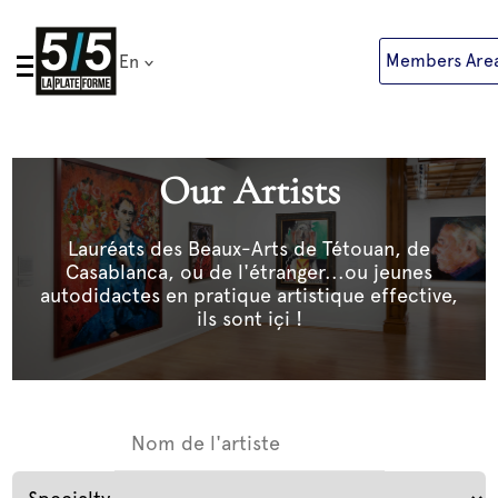
Skip
to
Members Are
En
content
Our Artists
Lauréats des Beaux-Arts de Tétouan, de
Casablanca, ou de l'étranger...ou jeunes
autodidactes en pratique artistique effective,
ils sont içi !