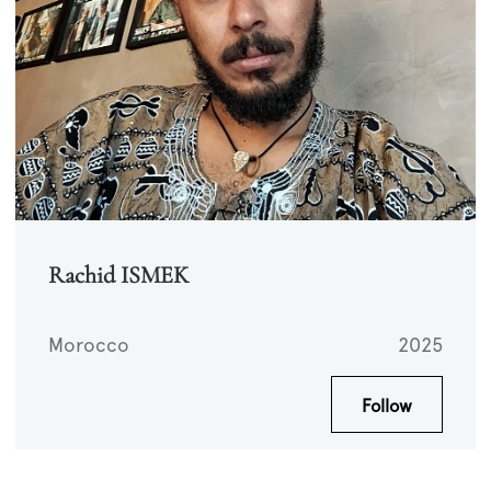
Rachid ISMEK
Morocco
2025
Follow