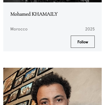
Mohamed KHAMAILY
Morocco
2025
Follow