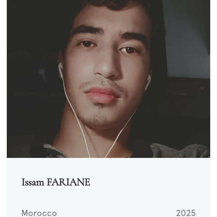
Issam FARIANE
Morocco
2025