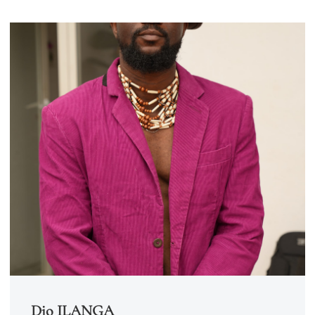
Djo ILANGA