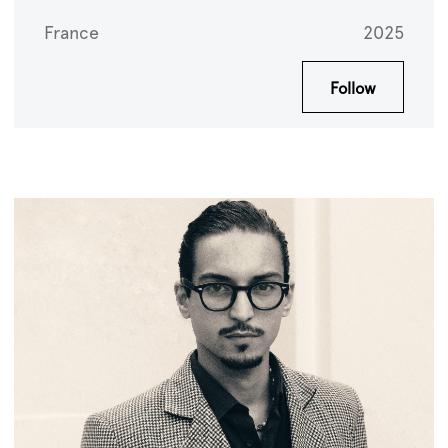
France
2025
Follow