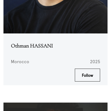
Othman HASSANI
Morocco
2025
Follow