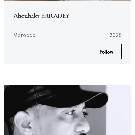
Aboubakr ERRADEY
Morocco
2025
Follow