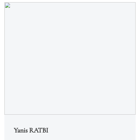
Yanis RATBI