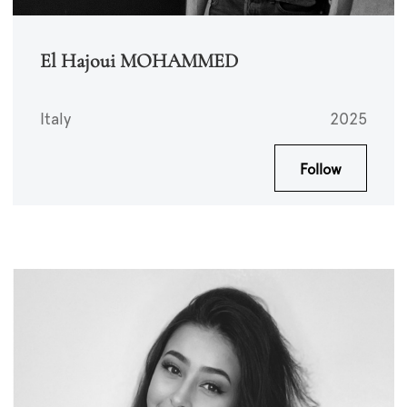
El Hajoui MOHAMMED
Italy
2025
Follow