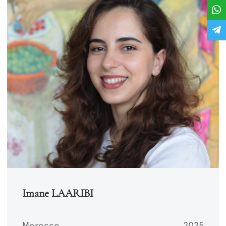
Imane LAARIBI
Morocco
2025