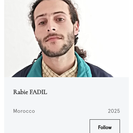
Rabie FADIL
Morocco
2025
Follow