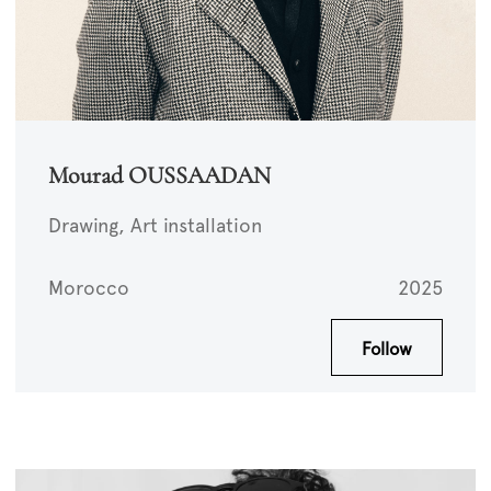
Mourad OUSSAADAN
Drawing, Art installation
Morocco
2025
Follow