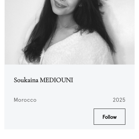
Soukaina MEDIOUNI
Morocco
2025
Follow