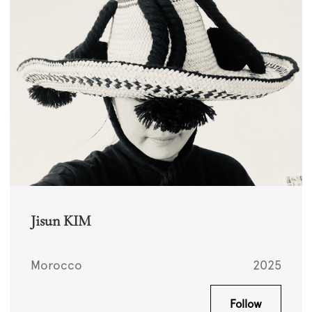
Jisun KIM
Morocco
2025
Follow