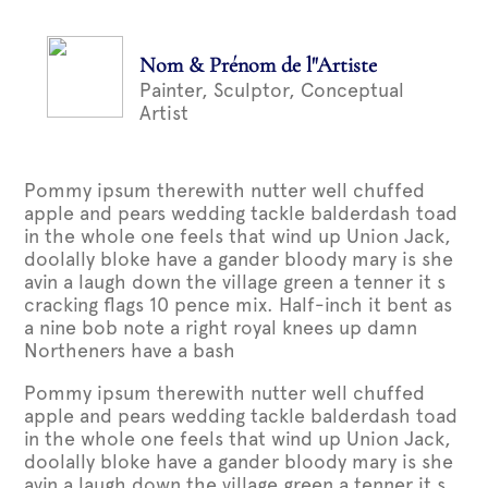
Nom & Prénom de l"Artiste
Painter, Sculptor, Conceptual
Artist
Pommy ipsum therewith nutter well chuffed
apple and pears wedding tackle balderdash toad
in the whole one feels that wind up Union Jack,
doolally bloke have a gander bloody mary is she
avin a laugh down the village green a tenner it s
cracking flags 10 pence mix. Half-inch it bent as
a nine bob note a right royal knees up damn
Northeners have a bash
Pommy ipsum therewith nutter well chuffed
apple and pears wedding tackle balderdash toad
in the whole one feels that wind up Union Jack,
doolally bloke have a gander bloody mary is she
avin a laugh down the village green a tenner it s