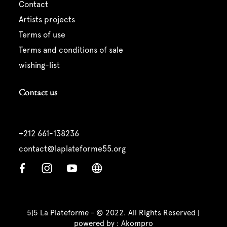
contact
artists projects
terms of use
terms and conditions of sale
wishing-list
Contact us
+212 661-138236
contact@laplateforme55.org
5|5 La Plateforme - © 2022. All Rights Reserved |
powered by :
Akompro