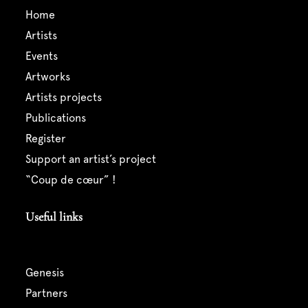
home
artists
events
artworks
artists projects
publications
register
support an artist’s project
“coup de cœur” !
Useful links
genesis
partners