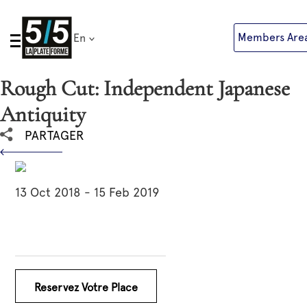
Skip
to
Members Are
En
content
Rough Cut: Independent Japanese
Antiquity
PARTAGER
13 Oct 2018 - 15 Feb 2019
Reservez Votre Place