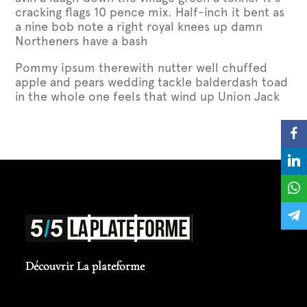
cracking flags 10 pence mix. Half-inch it bent as
a nine bob note a right royal knees up damn
Northeners have a bash
Pommy ipsum therewith nutter well chuffed
apple and pears wedding tackle balderdash toad
in the whole one feels that wind up Union Jack
Découvrir La plateforme