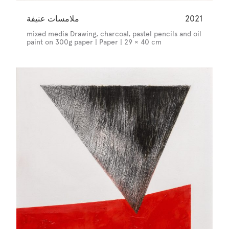
ملامسات عنيفة
2021
mixed media Drawing, charcoal, pastel pencils and oil
paint on 300g paper | Paper | 29 × 40 cm