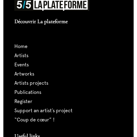
Découvrir La plateforme
home
artists
events
artworks
artists projects
publications
register
support an artist’s project
“coup de cœur” !
Useful links