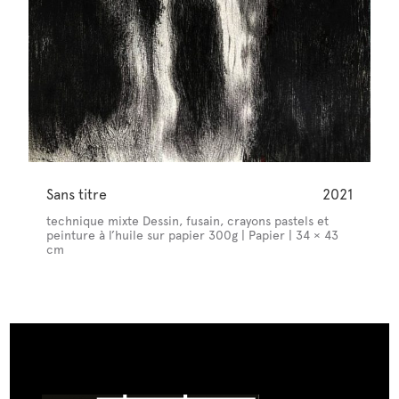
Sans titre
2021
technique mixte Dessin, fusain, crayons pastels et
peinture à l’huile sur papier 300g | Papier | 34 × 43
cm