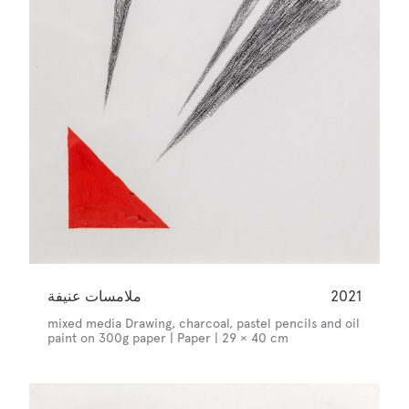
ملامسات عنيفة
2021
mixed media Drawing, charcoal, pastel pencils and oil
paint on 300g paper | Paper | 29 × 40 cm