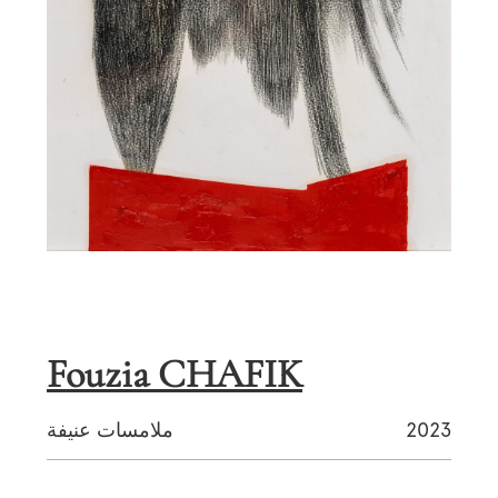
Fouzia CHAFIK
ملامسات عنيفة
2023