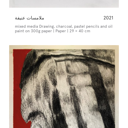
ملامسات عنيفة
2021
mixed media Drawing, charcoal, pastel pencils and oil
paint on 300g paper | Paper | 29 × 40 cm