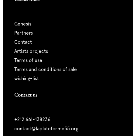
genesis
partners
contact
artists projects
terms of use
terms and conditions of sale
wishing-list
Contact us
+212 661-138236
contact@laplateforme55.org