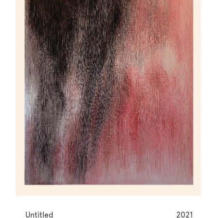
Untitled
2021