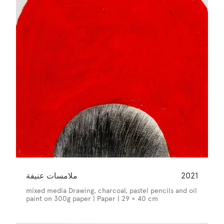
ملامسات عنيفة
2021
mixed media Drawing, charcoal, pastel pencils and oil
paint on 300g paper | Paper | 29 × 40 cm