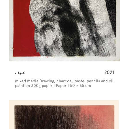
عنيف
2021
mixed media Drawing, charcoal, pastel pencils and oil
paint on 300g paper | Paper | 50 × 65 cm