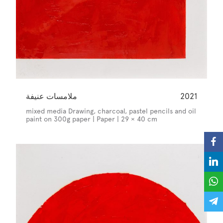
ملامسات عنيفة
2021
mixed media Drawing, charcoal, pastel pencils and oil
paint on 300g paper | Paper | 29 × 40 cm