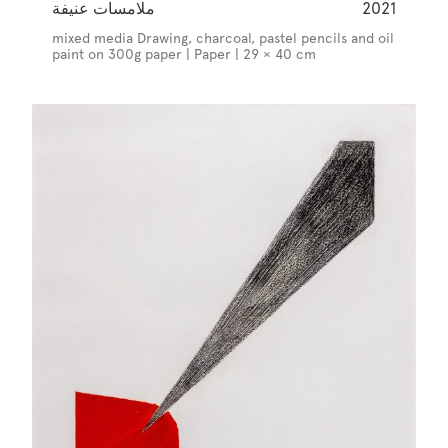
ملامسات عنيفة
2021
mixed media Drawing, charcoal, pastel pencils and oil
paint on 300g paper | Paper | 29 × 40 cm