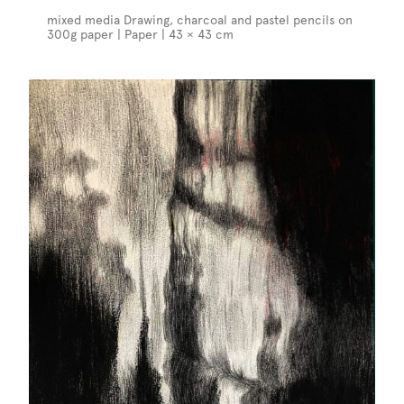
mixed media Drawing, charcoal and pastel pencils on
300g paper | Paper | 43 × 43 cm