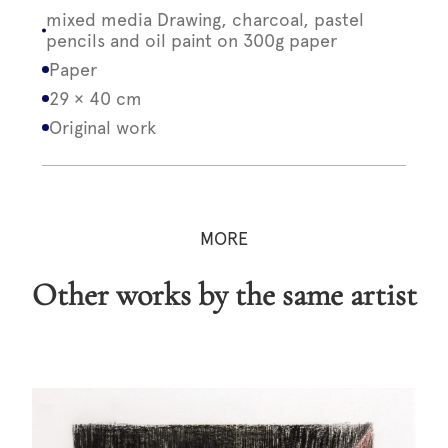
mixed media Drawing, charcoal, pastel
pencils and oil paint on 300g paper
Paper
29 × 40 cm
Original work
MORE
Other works by the same artist