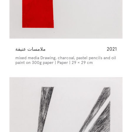
ملامسات عنيفة
2021
mixed media Drawing, charcoal, pastel pencils and oil
paint on 300g paper | Paper | 29 × 29 cm