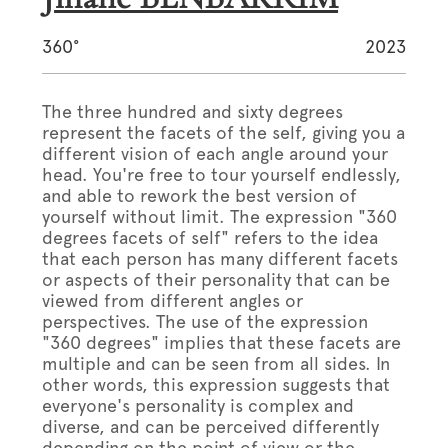
360°
2023
The three hundred and sixty degrees
represent the facets of the self, giving you a
different vision of each angle around your
head. You're free to tour yourself endlessly,
and able to rework the best version of
yourself without limit. The expression "360
degrees facets of self" refers to the idea
that each person has many different facets
or aspects of their personality that can be
viewed from different angles or
perspectives. The use of the expression
"360 degrees" implies that these facets are
multiple and can be seen from all sides. In
other words, this expression suggests that
everyone's personality is complex and
diverse, and can be perceived differently
depending on the point of view or the