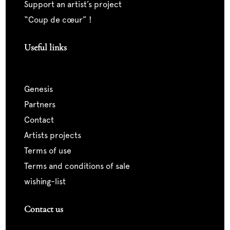
support an artist’s project
“coup de cœur” !
Useful links
genesis
partners
contact
artists projects
terms of use
terms and conditions of sale
wishing-list
Contact us