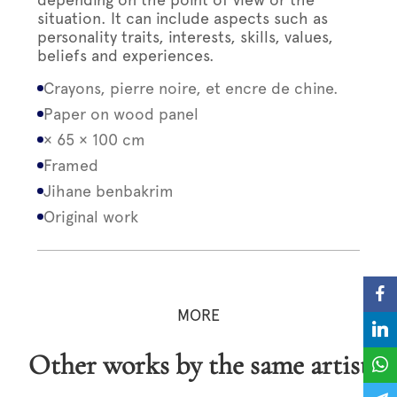
situation. It can include aspects such as
personality traits, interests, skills, values,
beliefs and experiences.
Crayons, pierre noire, et encre de chine.
Paper on wood panel
× 65 × 100 cm
Framed
Jihane benbakrim
Original work
MORE
Other works by the same artist