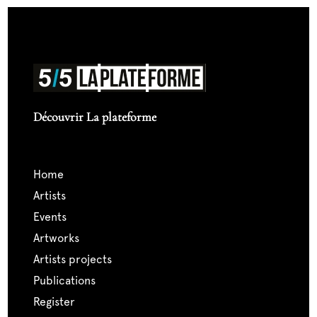
Découvrir La plateforme
home
artists
events
artworks
artists projects
publications
register