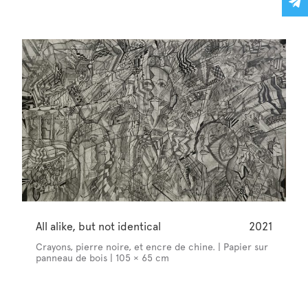
All alike, but not identical
2021
Crayons, pierre noire, et encre de chine. | Papier sur
panneau de bois | 105 × 65 cm