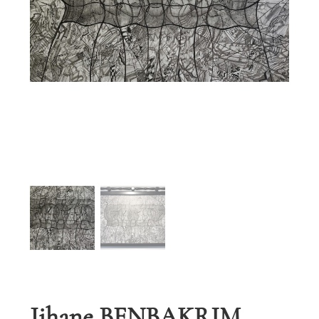
Jihane BENBAKRIM