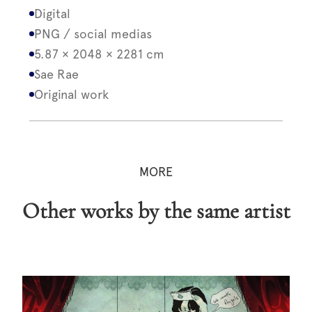
Digital
PNG / social medias
5.87 × 2048 × 2281 cm
Sae Rae
Original work
MORE
Other works by the same artist