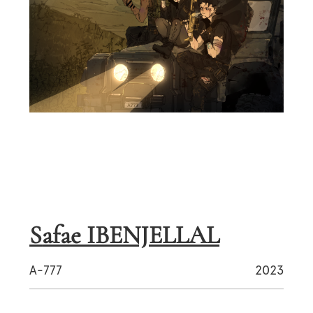
Safae IBENJELLAL
A-777
2023