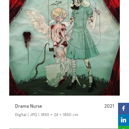
Drama Nurse
2021
Digital | JPG | 1850 × 24 × 1850 cm