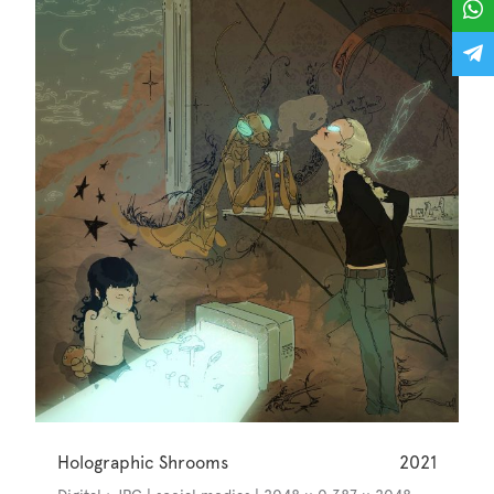
Holographic Shrooms
2021