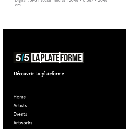
Digital : JPG | social medias | 2048 × 0.387 × 2048
cm
Découvrir La plateforme
home
artists
events
artworks