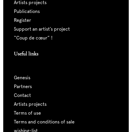
artists projects
publications
register
support an artist’s project
“coup de cœur” !
Useful links
genesis
partners
contact
artists projects
terms of use
terms and conditions of sale
wishing-list