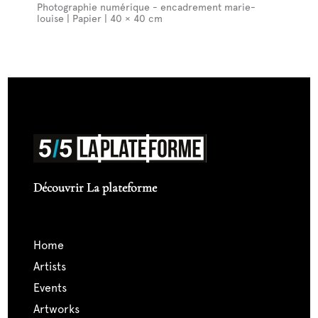
Photographie numérique - encadrement marie-
louise | Papier | 40 × 40 cm
Découvrir La plateforme
home
artists
events
artworks