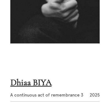
Dhiaa BIYA
A continuous act of remembrance 3
2025