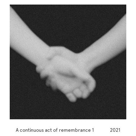
A continuous act of remembrance 1
2021