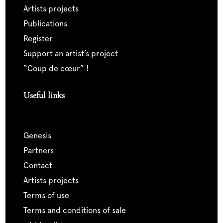
artists projects
publications
register
support an artist’s project
“coup de cœur” !
Useful links
genesis
partners
contact
artists projects
terms of use
terms and conditions of sale