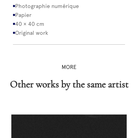
Photographie numérique
Papier
40 × 40 cm
Original work
MORE
Other works by the same artist