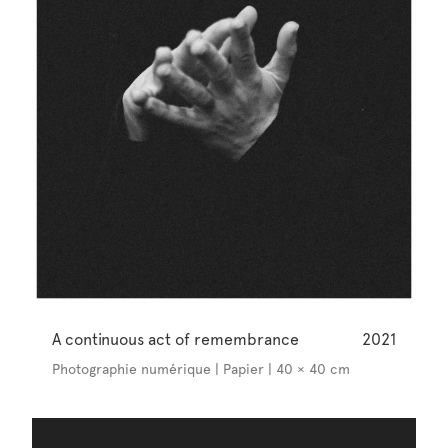
A continuous act of remembrance
2021
Photographie numérique | Papier | 40 × 40 cm