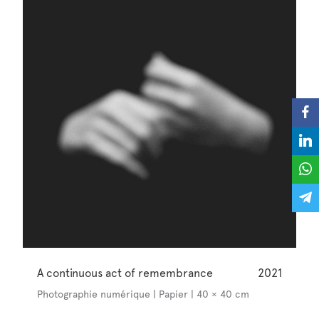
A continuous act of remembrance
2021
Photographie numérique | Papier | 40 × 40 cm