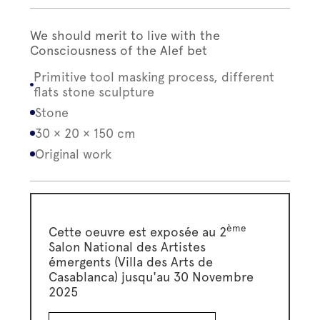
We should merit to live with the
Consciousness of the Alef bet
Primitive tool masking process, different
flats stone sculpture
Stone
30 × 20 × 150 cm
Original work
ème
Cette oeuvre est exposée au 2
Salon National des Artistes
émergents (Villa des Arts de
Casablanca) jusqu'au 30 Novembre
2025