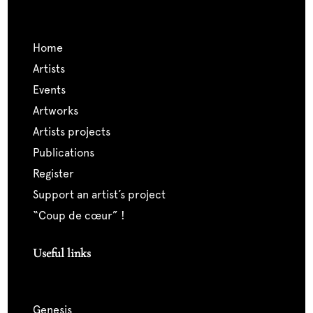
home
artists
events
artworks
artists projects
publications
register
support an artist’s project
“coup de cœur” !
Useful links
genesis