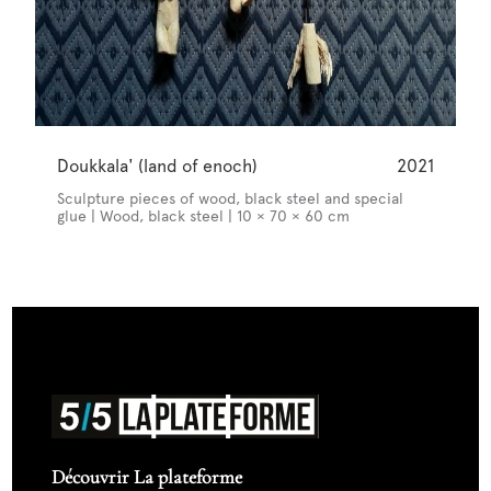
Doukkala' (land of enoch)
2021
Sculpture pieces of wood, black steel and special
glue | Wood, black steel | 10 × 70 × 60 cm
Découvrir La plateforme