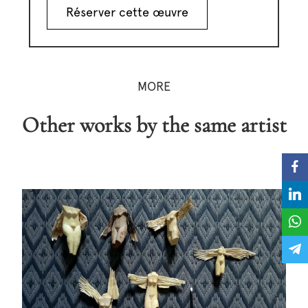
Réserver cette œuvre
MORE
Other works by the same artist