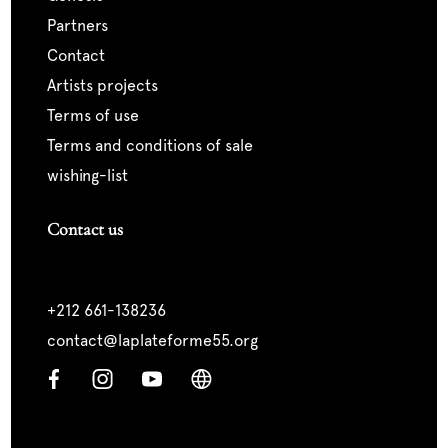
partners
contact
artists projects
terms of use
terms and conditions of sale
wishing-list
Contact us
+212 661-138236
contact@laplateforme55.org