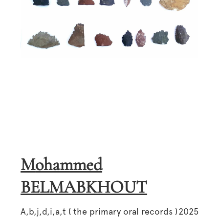
Mohammed
BELMABKHOUT
A,b,j,d,i,a,t ( the primary oral records )
2025