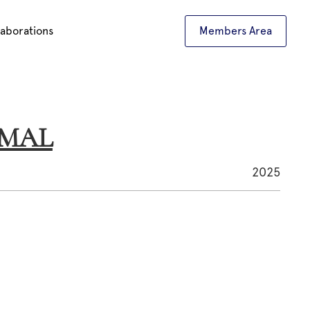
laborations
Members Area
AMAL
2025