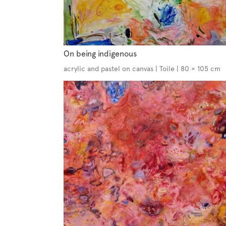
On being indigenous
acrylic and pastel on canvas | Toile | 80 × 105 cm