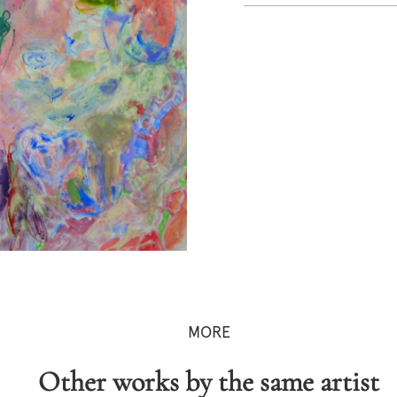
MORE
Other works by the same artist