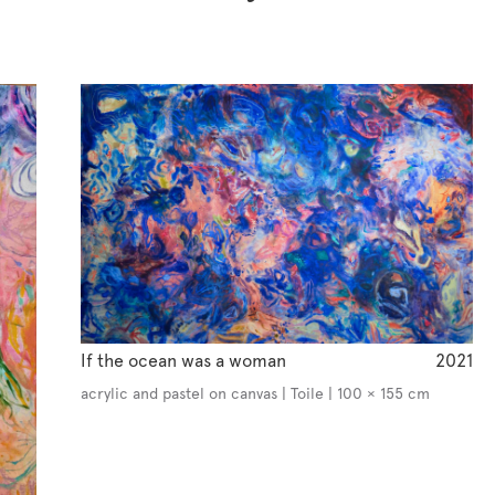
If the ocean was a woman
2021
acrylic and pastel on canvas | Toile | 100 × 155 cm