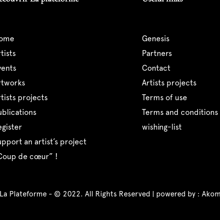
home
genesis
artists
partners
events
contact
artworks
artists projects
artists projects
terms of use
publications
terms and conditions 
register
wishing-list
support an artist’s project
“coup de cœur” !
 La Plateforme - © 2022. All Rights Reserved | powered by :
Akom