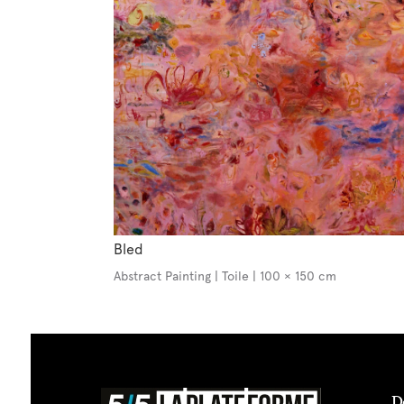
Bled
Abstract Painting | Toile | 100 × 150 cm
D