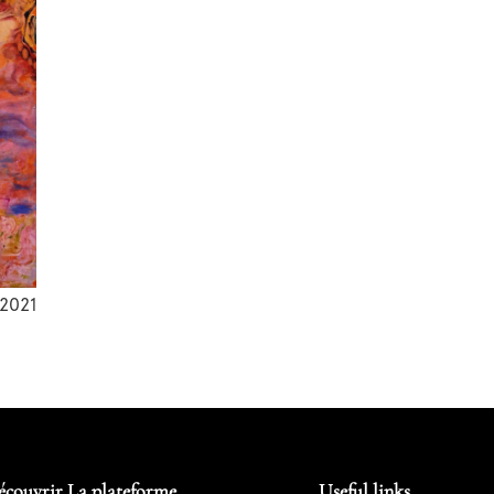
2021
écouvrir La plateforme
Useful links