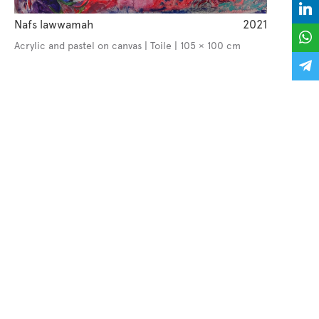
Nafs lawwamah
2021
Acrylic and pastel on canvas | Toile | 105 × 100 cm