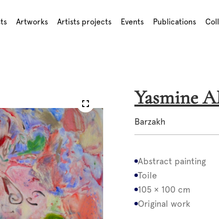
sts
Artworks
Artists projects
Events
Publications
Col
Yasmine 
Barzakh
Abstract painting
Toile
105 × 100 cm
Original work