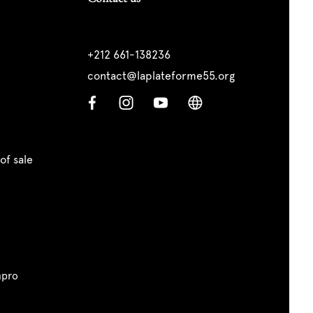
+212 661-138236
contact@laplateforme55.org
of sale
pro