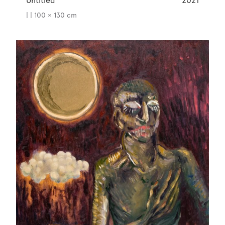
Untitled
2021
| | 100 × 130 cm