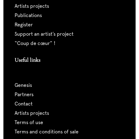
artists projects
publications
register
support an artist’s project
“coup de cœur” !
Useful links
genesis
partners
contact
artists projects
terms of use
terms and conditions of sale