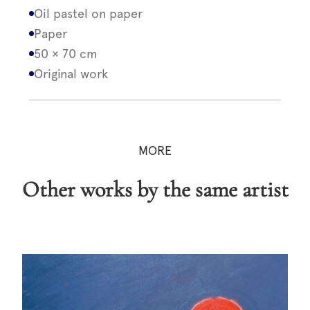
Oil pastel on paper
Paper
50 × 70 cm
Original work
MORE
Other works by the same artist