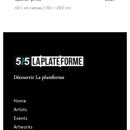
Oil | on canvas | 130 × 200 cm
Découvrir La plateforme
home
artists
events
artworks