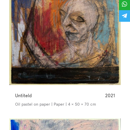
Untiteld
2021
Oil pastel on paper | Paper | 4 × 50 × 70 cm