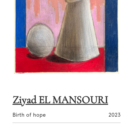
Ziyad EL MANSOURI
Birth of hope
2023