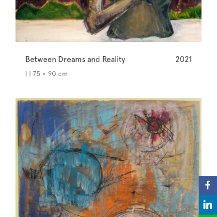
Between Dreams and Reality
2021
| | 75 × 90 cm