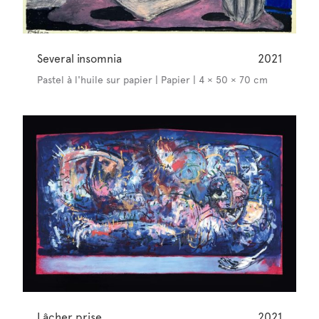
Several insomnia
2021
Pastel à l'huile sur papier | Papier | 4 × 50 × 70 cm
Lâcher prise
2021