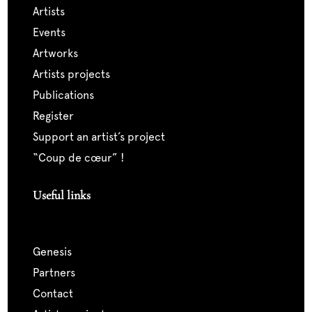
artists
events
artworks
artists projects
publications
register
support an artist’s project
“coup de cœur” !
Useful links
genesis
partners
contact