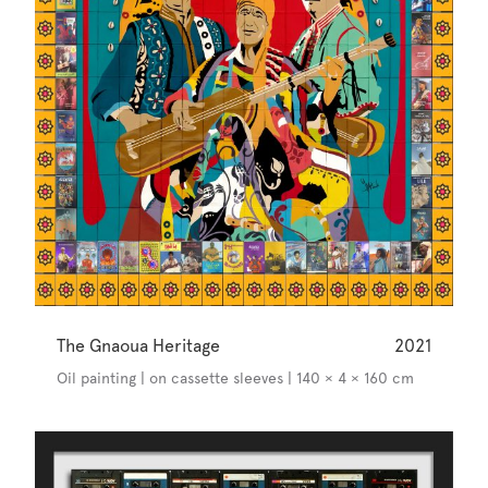
The Gnaoua Heritage
2021
Oil painting | on cassette sleeves | 140 × 4 × 160 cm