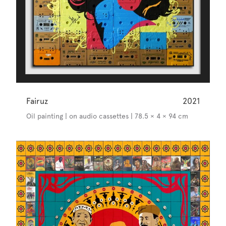
Fairuz
2021
Oil painting | on audio cassettes | 78.5 × 4 × 94 cm