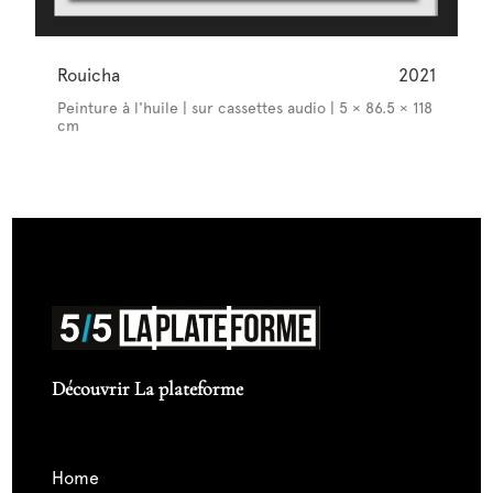
Rouicha
2021
Peinture à l'huile | sur cassettes audio | 5 × 86.5 × 118
cm
Découvrir La plateforme
home