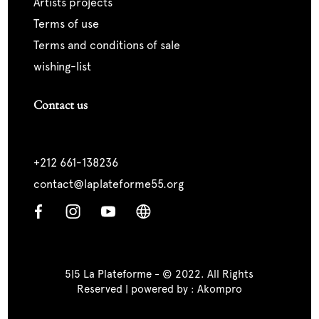
artists projects
terms of use
terms and conditions of sale
wishing-list
Contact us
+212 661-138236
contact@laplateforme55.org
5|5 La Plateforme - © 2022. All Rights
Reserved | powered by :
Akompro