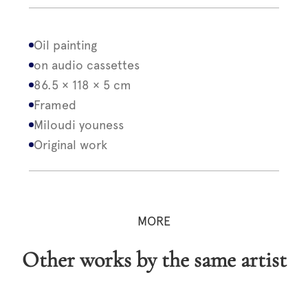
Oil painting
on audio cassettes
86.5 × 118 × 5 cm
Framed
Miloudi youness
Original work
MORE
Other works by the same artist