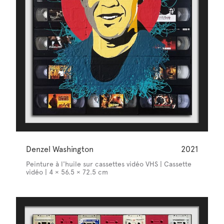
Denzel Washington
2021
Peinture à l'huile sur cassettes vidéo VHS | Cassette
vidéo | 4 × 56.5 × 72.5 cm