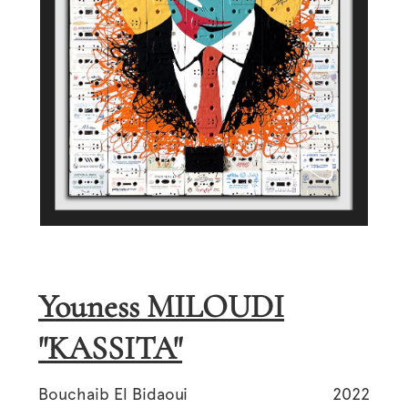
Youness MILOUDI
"KASSITA"
Bouchaib El Bidaoui
2022