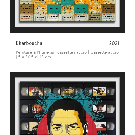
Kharboucha
2021
Peinture à l'huile sur cassettes audio | Cassette audio
| 5 × 86.5 × 118 cm