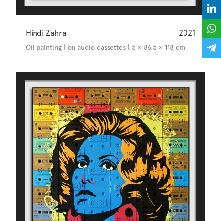
Hindi Zahra
2021
Oil painting | on audio cassettes | 5 × 86.5 × 118 cm