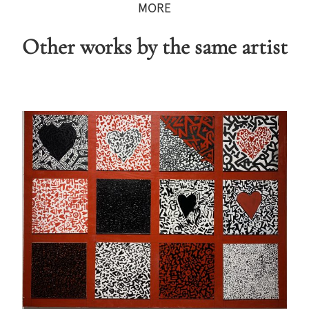
MORE
Other works by the same artist