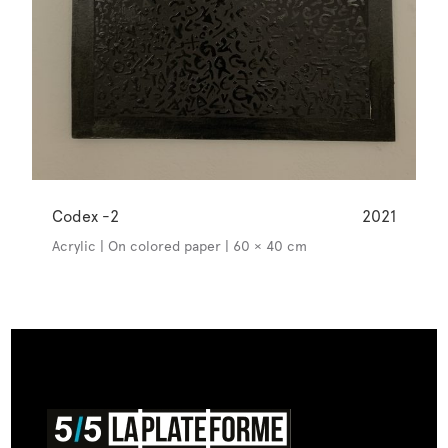
Codex -2
2021
Acrylic | On colored paper | 60 × 40 cm