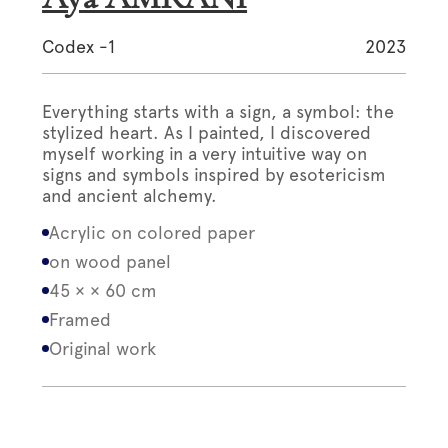
Codex -1
2023
Everything starts with a sign, a symbol: the
stylized heart. As I painted, I discovered
myself working in a very intuitive way on
signs and symbols inspired by esotericism
and ancient alchemy.
Acrylic on colored paper
on wood panel
45 × × 60 cm
Framed
Original work