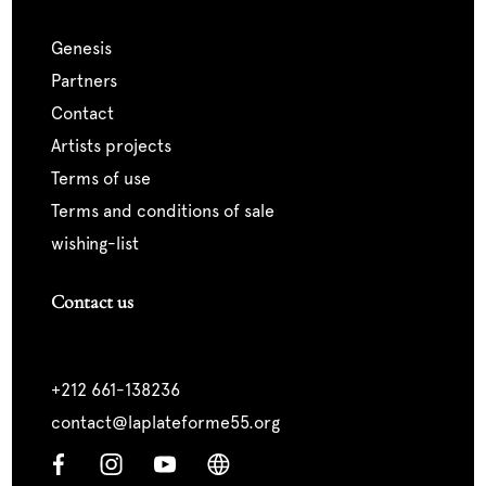
genesis
partners
contact
artists projects
terms of use
terms and conditions of sale
wishing-list
Contact us
+212 661-138236
contact@laplateforme55.org