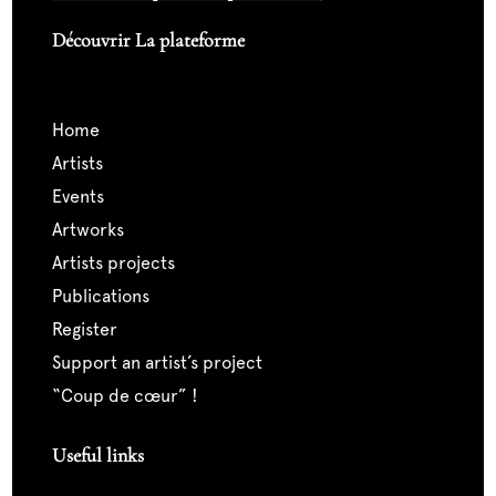
Découvrir La plateforme
home
artists
events
artworks
artists projects
publications
register
support an artist’s project
“coup de cœur” !
Useful links