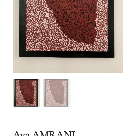
Aya AMRANI