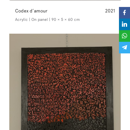
Codex d’amour
2021
Acrylic | On panel | 90 × 5 × 60 cm