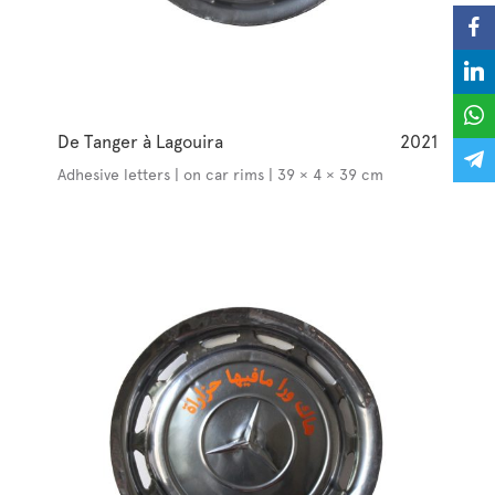
De Tanger à Lagouira
2021
Adhesive letters | on car rims | 39 × 4 × 39 cm