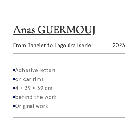
Anas GUERMOUJ
From Tangier to Lagouira [série]
2023
Adhesive letters
on car rims
4 × 39 × 39 cm
behind the work
Original work