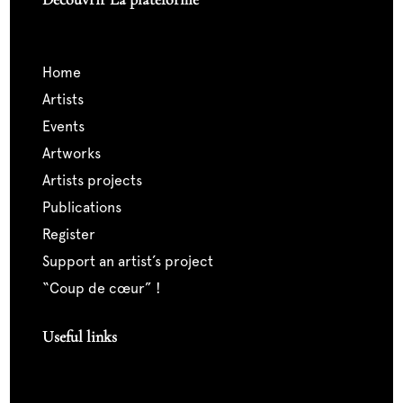
home
artists
events
artworks
artists projects
publications
register
support an artist’s project
“coup de cœur” !
Useful links