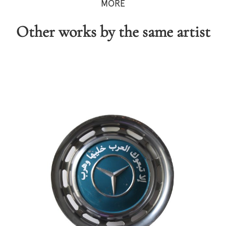
MORE
Other works by the same artist