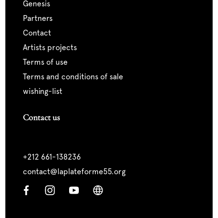
genesis
partners
contact
artists projects
terms of use
terms and conditions of sale
wishing-list
Contact us
+212 661-138236
contact@laplateforme55.org