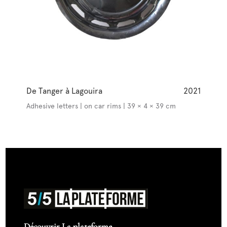
De Tanger à Lagouira
2021
Adhesive letters | on car rims | 39 × 4 × 39 cm
Découvrir La plateforme