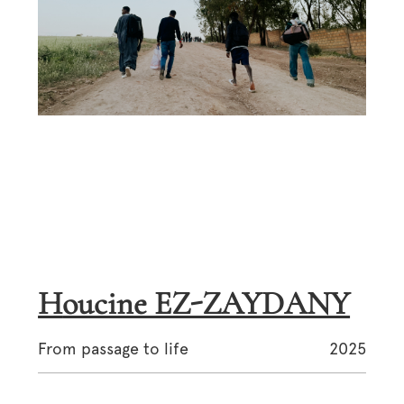
Houcine EZ-ZAYDANY
From passage to life
2025