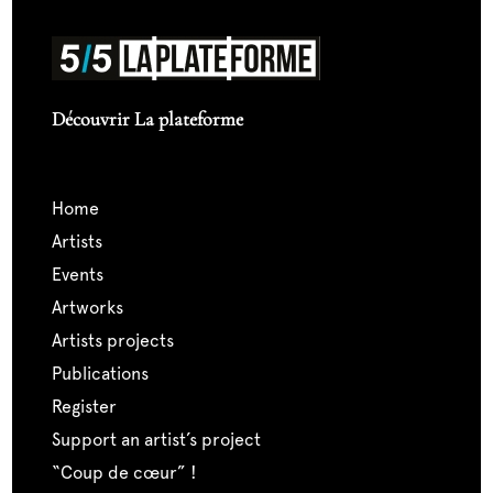
Découvrir La plateforme
home
artists
events
artworks
artists projects
publications
register
support an artist’s project
“coup de cœur” !