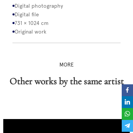
Digital photography
Digital file
731 × 1024 cm
Original work
MORE
Other works by the same artist