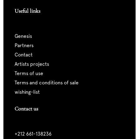
Useful links
genesis
partners
contact
artists projects
terms of use
terms and conditions of sale
wishing-list
Contact us
+212 661-138236