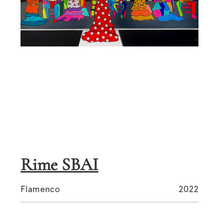
Rime SBAI
Flamenco
2022