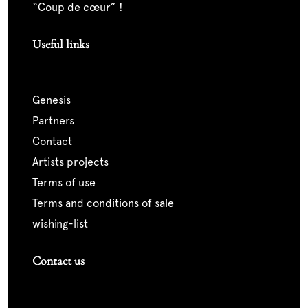
“coup de cœur” !
Useful links
genesis
partners
contact
artists projects
terms of use
terms and conditions of sale
wishing-list
Contact us