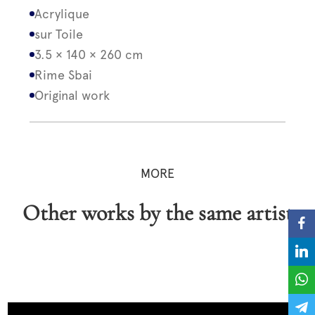
Acrylique
sur Toile
3.5 × 140 × 260 cm
Rime Sbai
Original work
MORE
Other works by the same artist