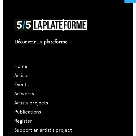
Découvrir La plateforme
home
artists
events
artworks
artists projects
publications
register
support an artist’s project