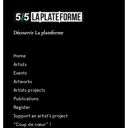
Découvrir La plateforme
home
artists
events
artworks
artists projects
publications
register
support an artist’s project
“coup de cœur” !