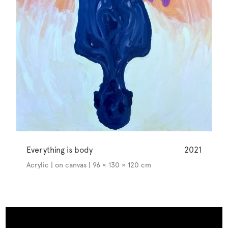
Everything is body
2021
Acrylic | on canvas | 96 × 130 × 120 cm