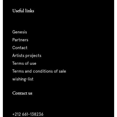
Useful links
genesis
partners
contact
artists projects
terms of use
terms and conditions of sale
wishing-list
Contact us
+212 661-138236