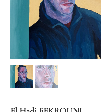
El Hadi FEKROUNI