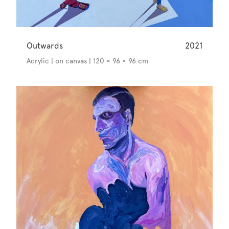
Outwards
2021
Acrylic | on canvas | 120 × 96 × 96 cm