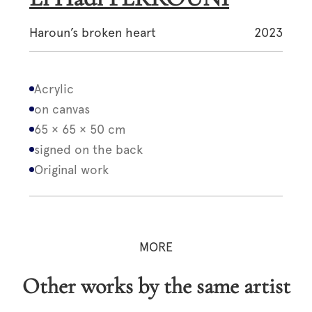
Haroun’s broken heart
2023
Acrylic
on canvas
65 × 65 × 50 cm
signed on the back
Original work
MORE
Other works by the same artist