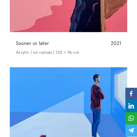
Sooner or later
2021
Acrylic | on canvas | 120 × 96 cm