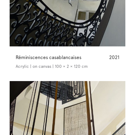
Réminiscences casablancaises
2021
Acrylic | on canvas | 100 × 2 × 120 cm