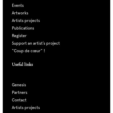
events
artworks
artists projects
publications
register
support an artist’s project
“coup de cœur” !
Useful links
genesis
partners
contact
artists projects