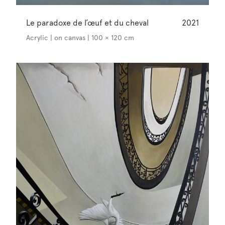
Le paradoxe de l’œuf et du cheval
2021
Acrylic | on canvas | 100 × 120 cm