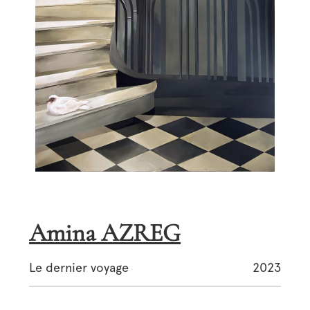
Amina AZREG
Le dernier voyage
2023