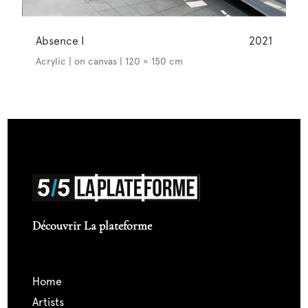
Absence I
2021
Acrylic | on canvas | 120 × 150 cm
Découvrir La plateforme
home
artists