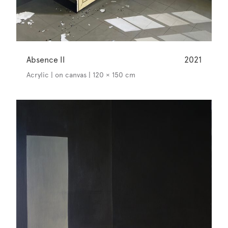
Absence II
2021
Acrylic | on canvas | 120 × 150 cm