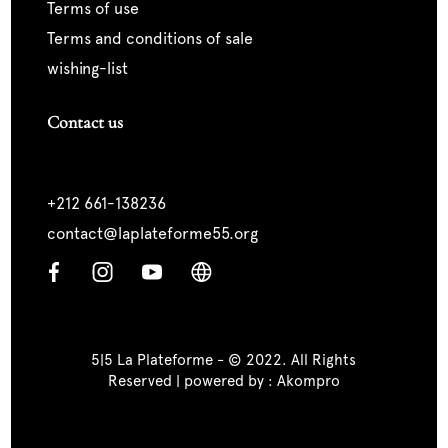
terms of use
terms and conditions of sale
wishing-list
Contact us
+212 661-138236
contact@laplateforme55.org
5|5 La Plateforme - © 2022. All Rights
Reserved | powered by :
Akompro