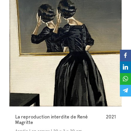
La reproduction interdite de René
2021
Magritte