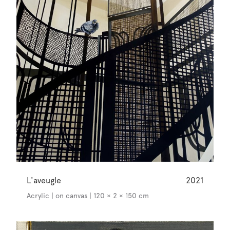
L'aveugle
2021
Acrylic | on canvas | 120 × 2 × 150 cm