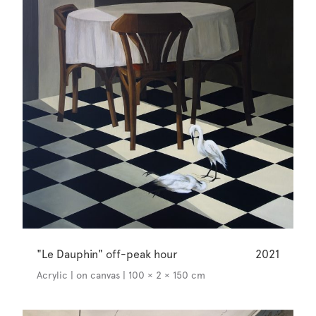
"Le Dauphin" off-peak hour
2021
Acrylic | on canvas | 100 × 2 × 150 cm