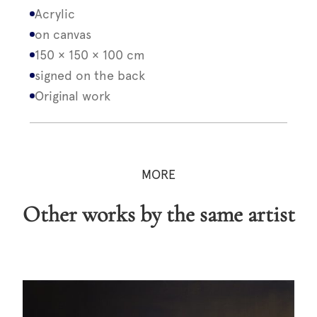
Acrylic
on canvas
150 × 150 × 100 cm
signed on the back
Original work
MORE
Other works by the same artist