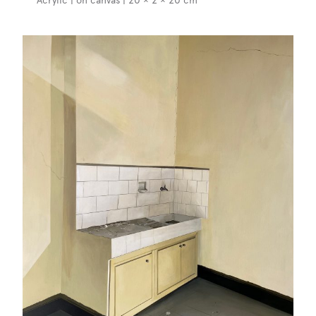
Acrylic | on canvas | 20 × 2 × 20 cm