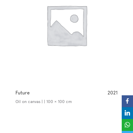
Future
2021
Oil on canvas | | 100 × 100 cm