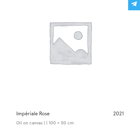
Impériale Rose
2021
Oil on canvas | | 100 × 50 cm