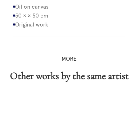
Oil on canvas
50 × × 50 cm
Original work
MORE
Other works by the same artist