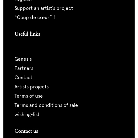
support an artist’s project
“coup de cœur” !
Useful links
genesis
partners
contact
artists projects
terms of use
terms and conditions of sale
wishing-list
Contact us