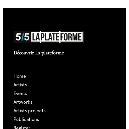
Découvrir La plateforme
home
artists
events
artworks
artists projects
publications
register