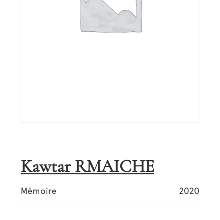
Kawtar RMAICHE
Mémoire
2020