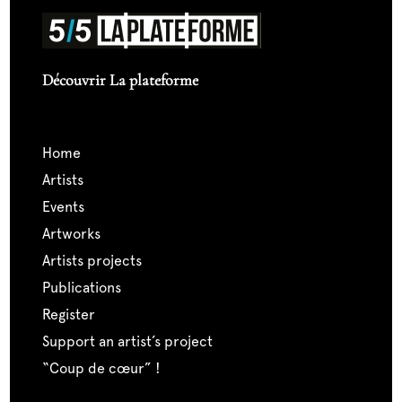
Découvrir La plateforme
home
artists
events
artworks
artists projects
publications
register
support an artist’s project
“coup de cœur” !