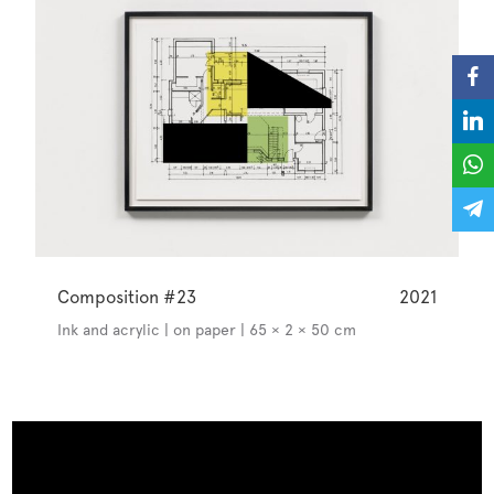
Composition #23
2021
Ink and acrylic | on paper | 65 × 2 × 50 cm