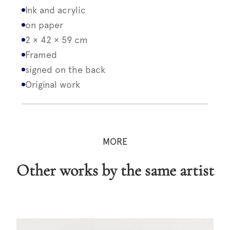
Ink and acrylic
on paper
2 × 42 × 59 cm
Framed
signed on the back
Original work
MORE
Other works by the same artist