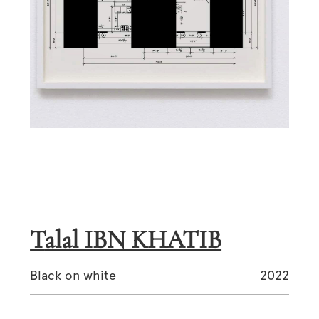
Talal IBN KHATIB
Black on white
2022