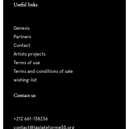
Useful links
genesis
partners
contact
artists projects
terms of use
terms and conditions of sale
wishing-list
Contact us
+212 661-138236
contact@laplateforme55.org