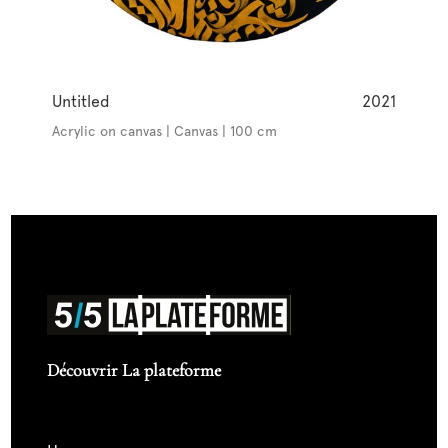
Untitled
2021
Acrylic on canvas | Canvas | 100 cm
Découvrir La plateforme