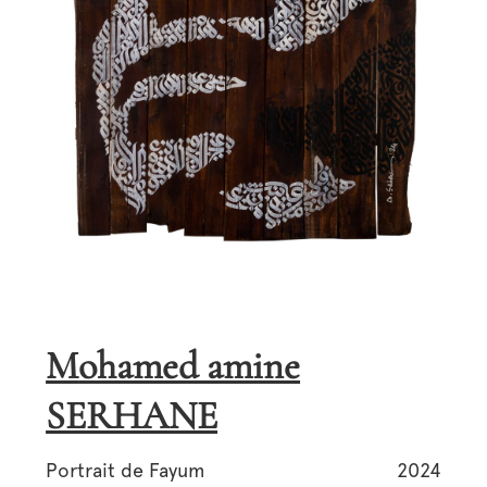
Mohamed amine
SERHANE
Portrait de Fayum
2024