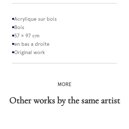
Acrylique sur bois
Bois
57 × 97 cm
en bas a droite
Original work
MORE
Other works by the same artist