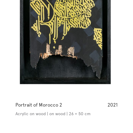
Portrait of Morocco 2
2021
Acrylic on wood | on wood | 26 × 50 cm