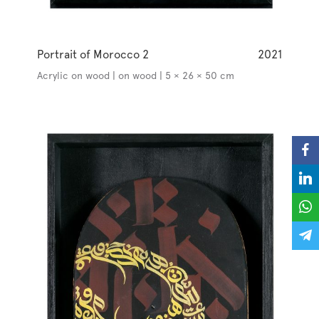
Portrait of Morocco 2
2021
Acrylic on wood | on wood | 5 × 26 × 50 cm