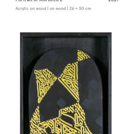
Acrylic on wood | on wood | 26 × 50 cm