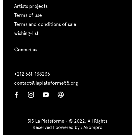
artists projects
terms of use
terms and conditions of sale
wishing-list
Contact us
+212 661-138236
contact@laplateforme55.org
5|5 La Plateforme - © 2022. All Rights
Reserved | powered by :
Akompro