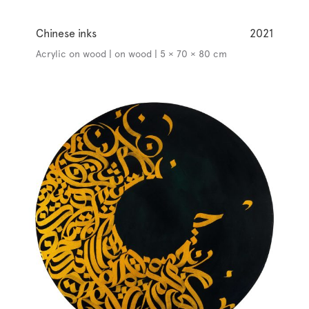
Chinese inks
2021
Acrylic on wood | on wood | 5 × 70 × 80 cm