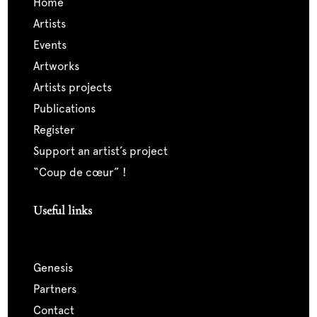
home
artists
events
artworks
artists projects
publications
register
support an artist’s project
“coup de cœur” !
Useful links
genesis
partners
contact