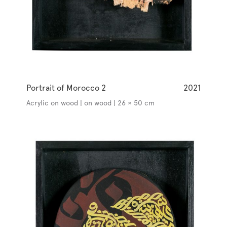
Portrait of Morocco 2
2021
Acrylic on wood | on wood | 26 × 50 cm