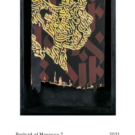
Portrait of Morocco 2
2021