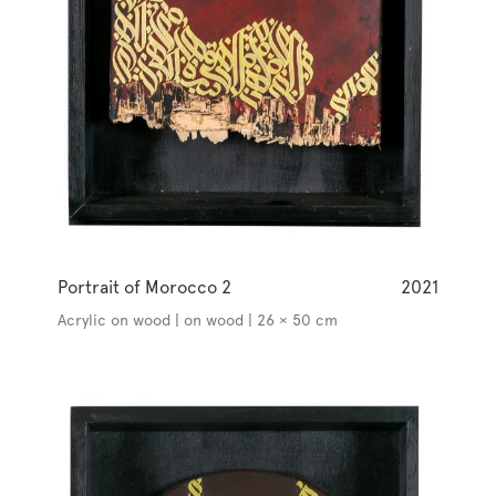
Portrait of Morocco 2
2021
Acrylic on wood | on wood | 26 × 50 cm