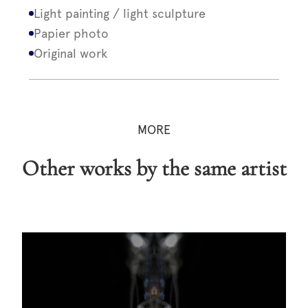
Light painting / light sculpture
Papier photo
Original work
MORE
Other works by the same artist