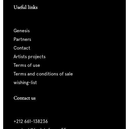
Useful links
genesis
partners
contact
artists projects
terms of use
terms and conditions of sale
wishing-list
Contact us
+212 661-138236