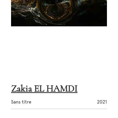
Zakia EL HAMDI
Sans titre
2021