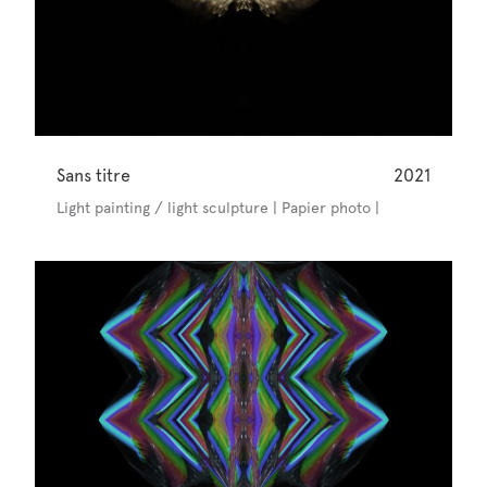
Sans titre
2021
Light painting / light sculpture | Papier photo |