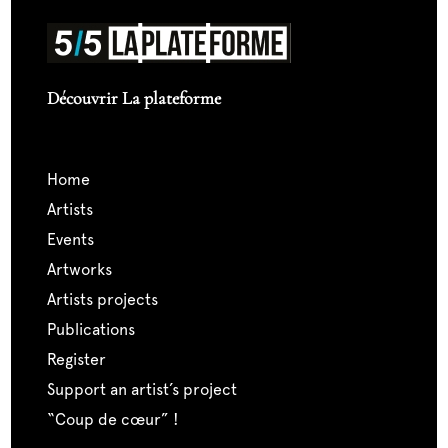
Découvrir La plateforme
home
artists
events
artworks
artists projects
publications
register
support an artist’s project
“coup de cœur” !