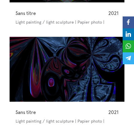
Sans titre
2021
Light painting / light sculpture | Papier photo |
Sans titre
2021
Light painting / light sculpture | Papier photo |