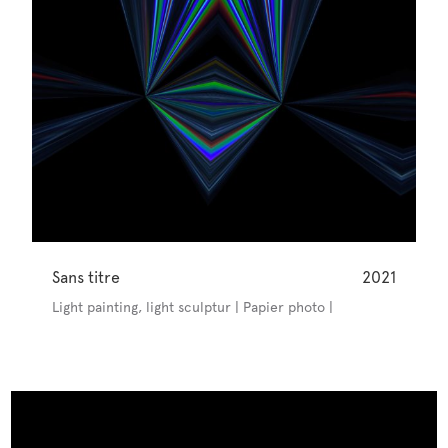
Sans titre
2021
Light painting, light sculptur | Papier photo |