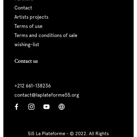
contact
artists projects
terms of use
terms and conditions of sale
wishing-list
Contact us
+212 661-138236
contact@laplateforme55.org
5|5 La Plateforme - © 2022. All Rights