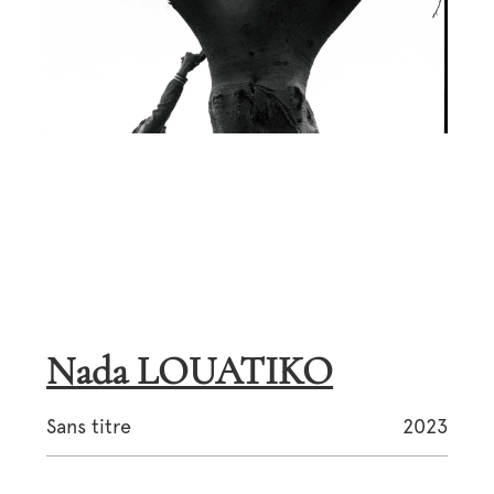
Nada LOUATIKO
Sans titre
2023