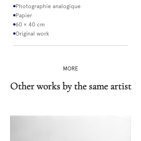
Photographie analogique
Papier
60 × 40 cm
Original work
MORE
Other works by the same artist