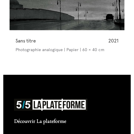
Sans titre
2021
Photographie analogique | Papier | 60 × 40 cm
Découvrir La plateforme