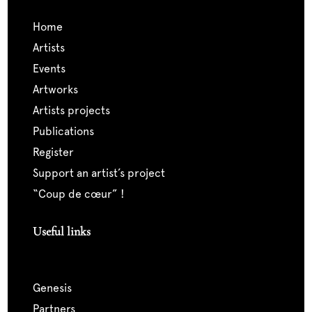
home
artists
events
artworks
artists projects
publications
register
support an artist’s project
“coup de cœur” !
Useful links
genesis
partners