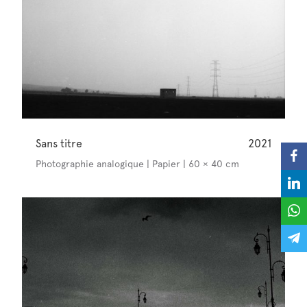
Sans titre
2021
Photographie analogique | Papier | 60 × 40 cm