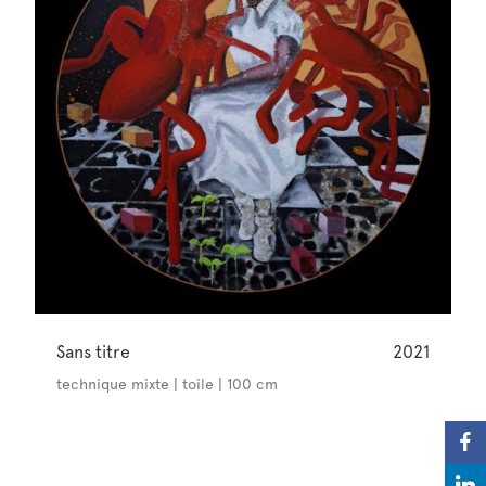
Sans titre
2021
technique mixte | toile | 100 cm