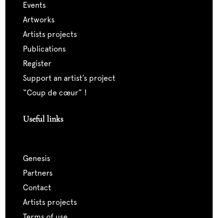
events
artworks
artists projects
publications
register
support an artist’s project
“coup de cœur” !
Useful links
genesis
partners
contact
artists projects
terms of use