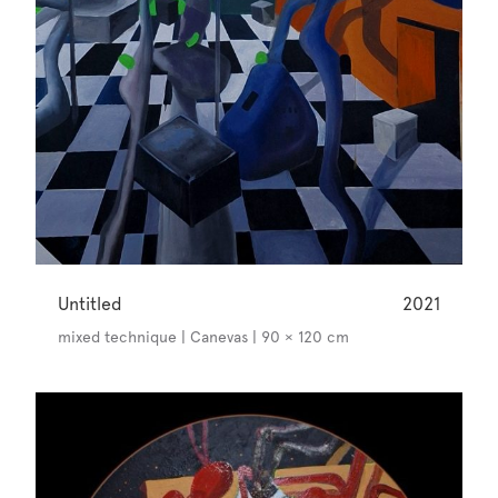
Untitled
2021
mixed technique | Canevas | 90 × 120 cm