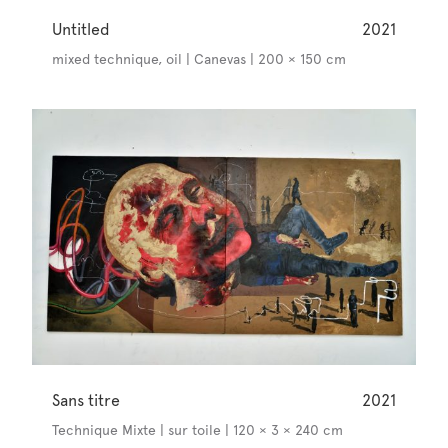
Untitled
2021
mixed technique, oil | Canevas | 200 × 150 cm
Sans titre
2021
Technique Mixte | sur toile | 120 × 3 × 240 cm