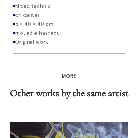
Mixed technic
on canvas
3 × 40 × 40 cm
mouad elhasnaoui
Original work
MORE
Other works by the same artist