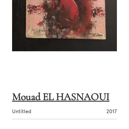
Mouad EL HASNAOUI
Untitled
2017