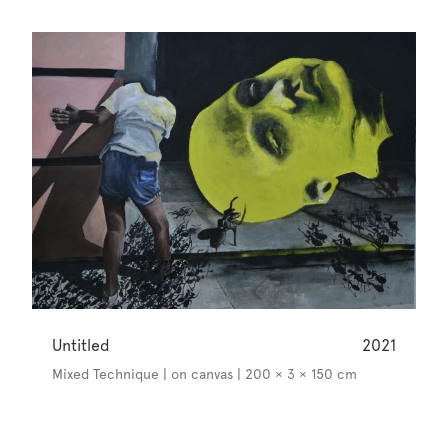
Untitled
2021
Mixed Technique | on canvas | 200 × 3 × 150 cm