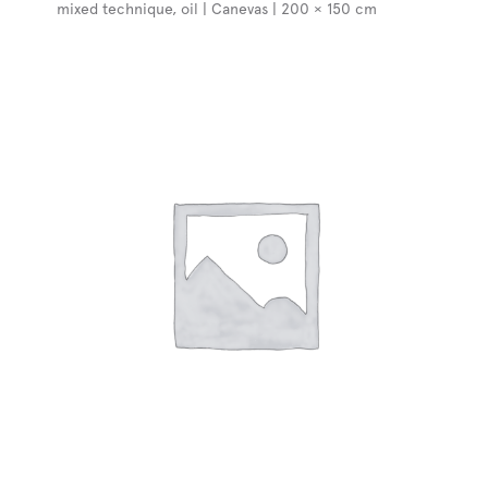
mixed technique, oil | Canevas | 200 × 150 cm