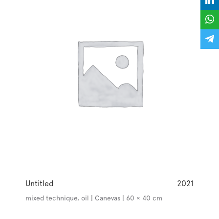
Untitled
2021
mixed technique, oil | Canevas | 60 × 40 cm