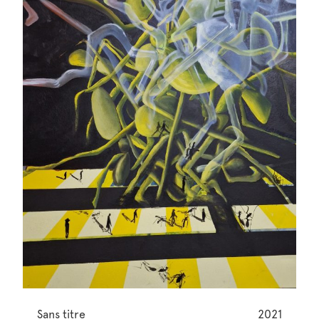
Sans titre
2021