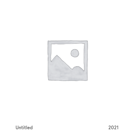
Untitled
2021