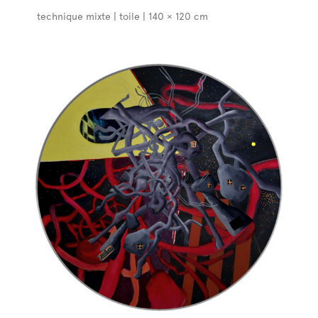
technique mixte | toile | 140 × 120 cm