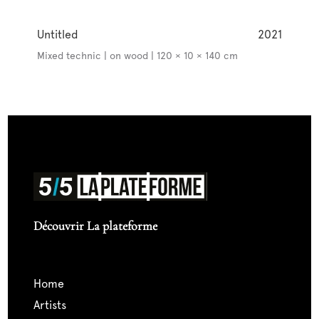
Untitled
2021
Mixed technic | on wood | 120 × 10 × 140 cm
Découvrir La plateforme
home
artists