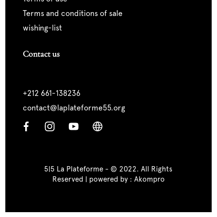
terms and conditions of sale
wishing-list
Contact us
+212 661-138236
contact@laplateforme55.org
5|5 La Plateforme - © 2022. All Rights
Reserved | powered by :
Akompro