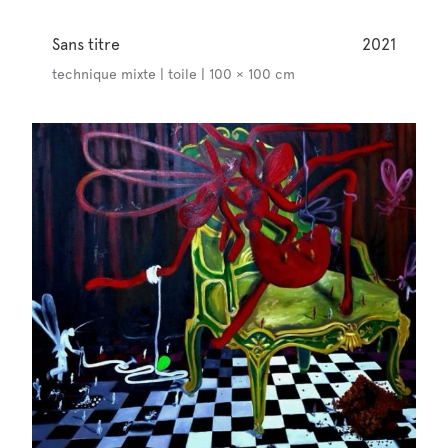
Sans titre
2021
technique mixte | toile | 100 × 100 cm