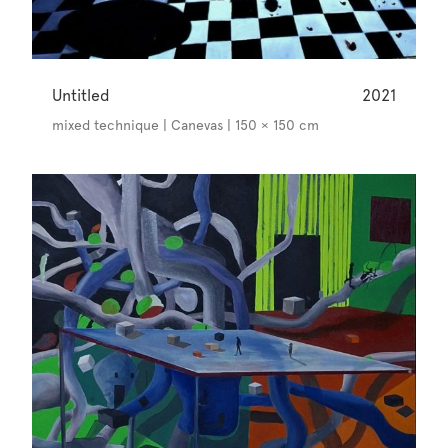
Untitled
2021
mixed technique | Canevas | 150 × 150 cm