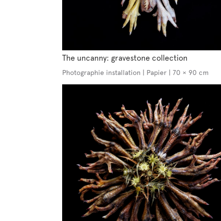
The uncanny: gravestone collection
Photographie installation | Papier | 70 × 90 cm