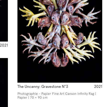
2021
The Uncanny: Gravestone N°3
2021
Photographie - Papier Fine Art Canson Infinity Rag |
Papier | 70 × 90 cm