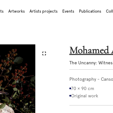
sts
Artworks
Artists projects
Events
Publications
Col
Mohame
The Uncanny: Witnes
Photography - Canson
70 × 90 cm
Original work