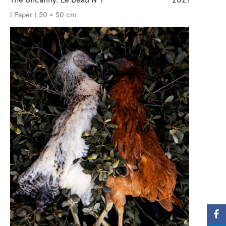
| Paper | 50 × 50 cm