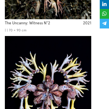
The Uncanny: Witness N°2
2021
| | 70 × 90 cm