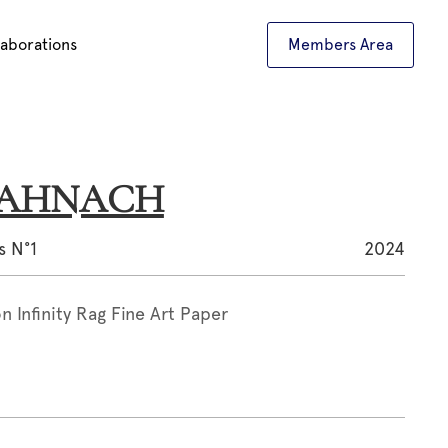
laborations
Members Area
d AHNACH
s N°1
2024
 Infinity Rag Fine Art Paper