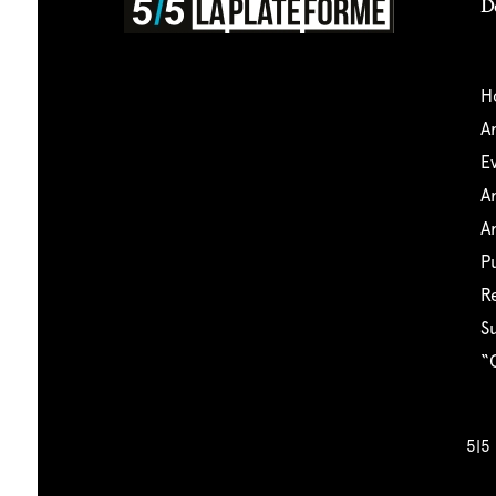
D
5|5