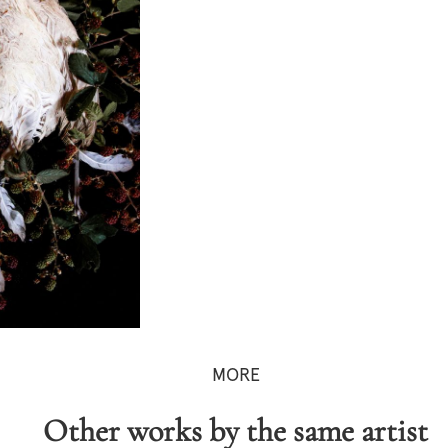
MORE
Other works by the same artist