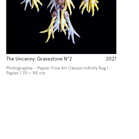
The Uncanny: Gravestone N°2
2021
Photographie - Papier Fine Art Canson Infinity Rag |
Papier | 70 × 90 cm