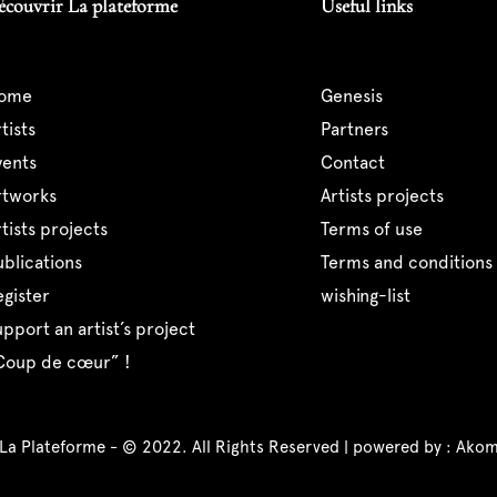
écouvrir La plateforme
Useful links
home
genesis
artists
partners
events
contact
artworks
artists projects
artists projects
terms of use
publications
terms and conditions 
register
wishing-list
support an artist’s project
“coup de cœur” !
 La Plateforme - © 2022. All Rights Reserved | powered by :
Akom