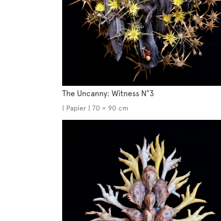
The Uncanny: Witness N°3
| Papier | 70 × 90 cm