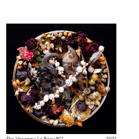
The Uncanny: Le Beau N°1
2021