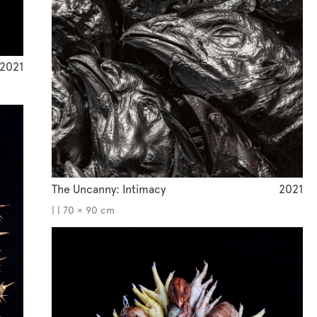
2021
The Uncanny: Intimacy
2021
| | 70 × 90 cm