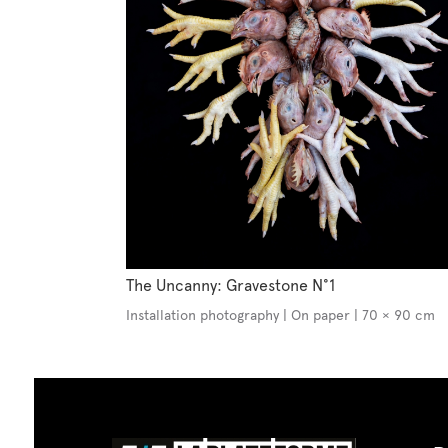
The Uncanny: Gravestone N°1
Installation photography | On paper | 70 × 90 cm