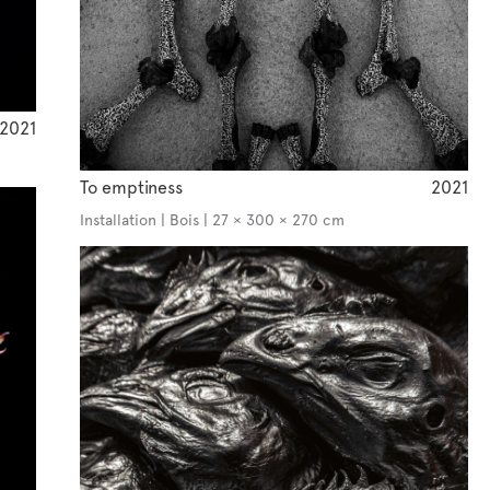
2021
To emptiness
2021
Installation | Bois | 27 × 300 × 270 cm