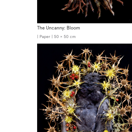
The Uncanny: Bloom
| Paper | 50 × 50 cm