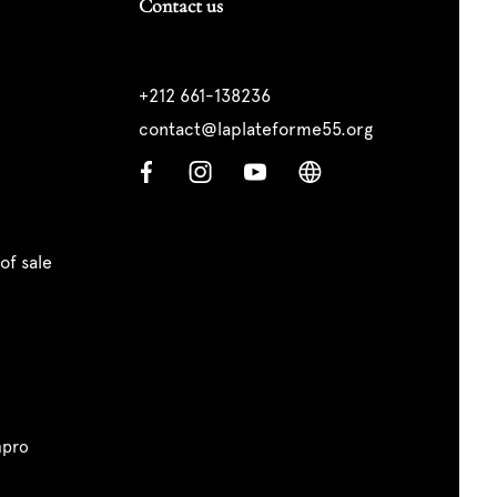
Contact us
+212 661-138236
contact@laplateforme55.org
of sale
pro