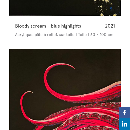
Bloody scream - blue highlights
2021
Acrylique, pâte à relief, sur toile | Toile | 60 × 100 cm