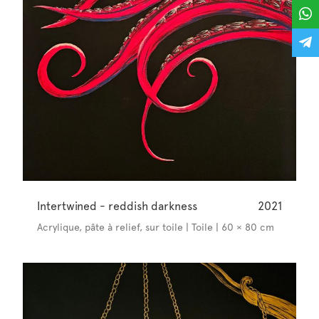
Intertwined - reddish darkness
2021
Acrylique, pâte à relief, sur toile | Toile | 60 × 80 cm