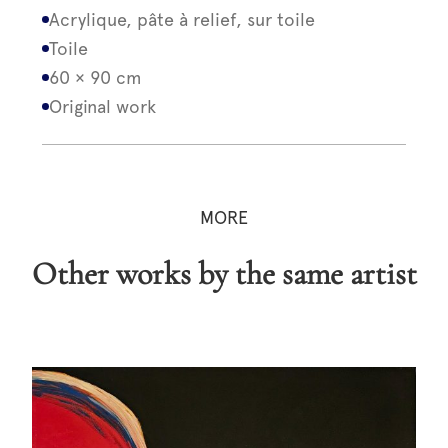
Acrylique, pâte à relief, sur toile
Toile
60 × 90 cm
Original work
MORE
Other works by the same artist