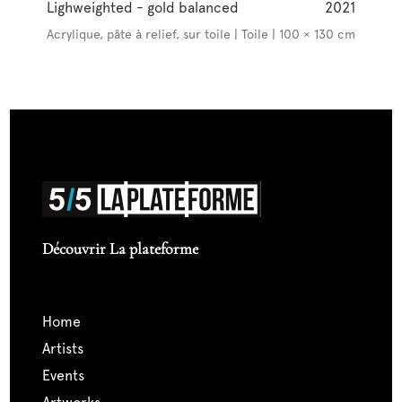
Lighweighted - gold balanced
2021
Acrylique, pâte à relief, sur toile | Toile | 100 × 130 cm
Découvrir La plateforme
home
artists
events