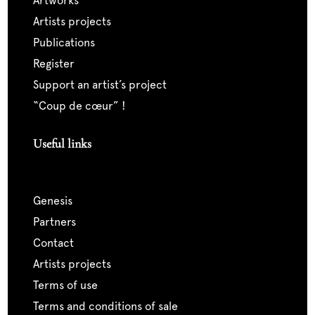
artworks
artists projects
publications
register
support an artist’s project
“coup de cœur” !
Useful links
genesis
partners
contact
artists projects
terms of use
terms and conditions of sale