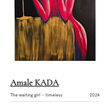
Amale KADA
The waiting girl – timeless
2024