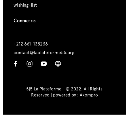
wishing-list
Contact us
+212 661-138236
contact@laplateforme55.org
5|5 La Plateforme - © 2022. All Rights
Reserved | powered by :
Akompro