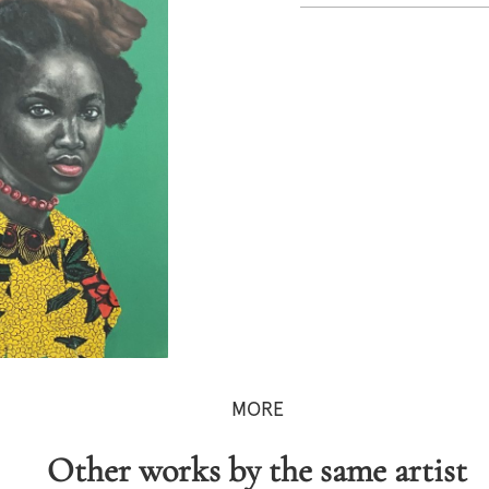
MORE
Other works by the same artist