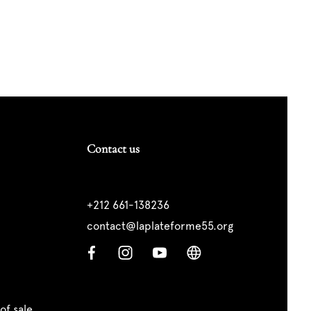
Contact us
+212 661-138236
contact@laplateforme55.org
of sale