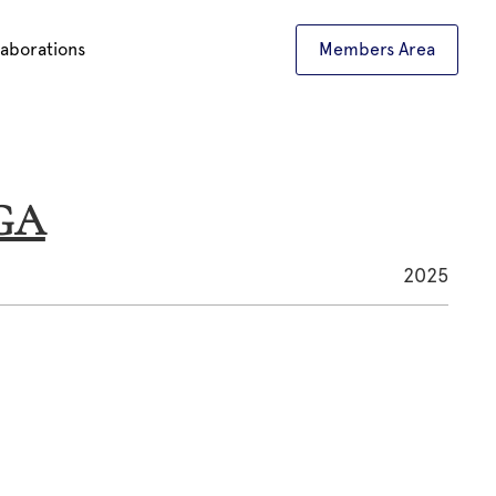
laborations
Members Area
NGA
2025