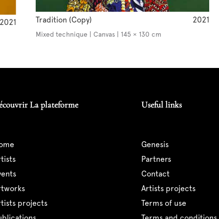
Tradition (Copy)
2021
2021
Mixed technique | Canvas | 145 × 130 cm
écouvrir La plateforme
Useful links
home
genesis
artists
partners
events
contact
artworks
artists projects
artists projects
terms of use
publications
terms and conditions 