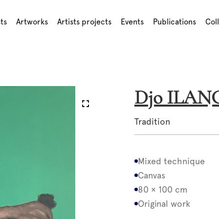
sts
Artworks
Artists projects
Events
Publications
Col
Djo ILA
Tradition
Mixed technique
Canvas
80 × 100 cm
Original work