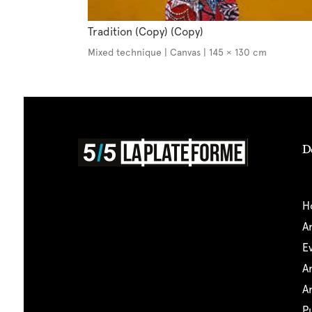
Tradition (Copy) (Copy)
Mixed technique | Canvas | 145 × 130 cm
D