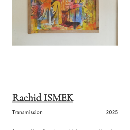
Rachid ISMEK
Transmission
2025