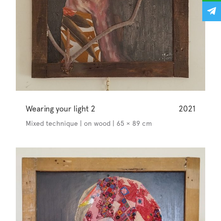
Wearing your light 2
2021
Mixed technique | on wood | 65 × 89 cm