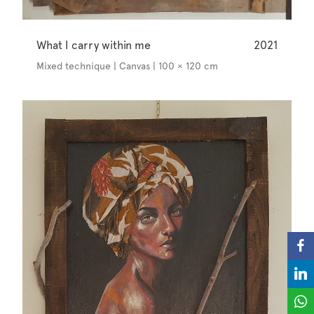
What I carry within me
2021
Mixed technique | Canvas | 100 × 120 cm