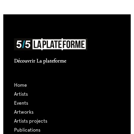
Découvrir La plateforme
home
artists
events
artworks
artists projects
publications