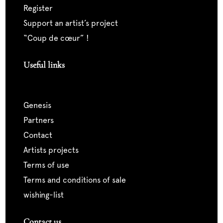
register
support an artist’s project
“coup de cœur” !
Useful links
genesis
partners
contact
artists projects
terms of use
terms and conditions of sale
wishing-list
Contact us