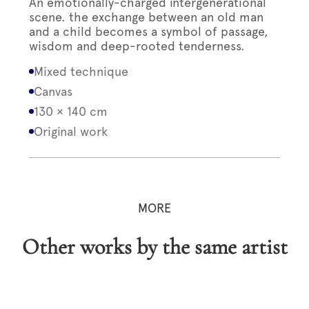
An emotionally-charged intergenerational
scene. the exchange between an old man
and a child becomes a symbol of passage,
wisdom and deep-rooted tenderness.
Mixed technique
Canvas
130 × 140 cm
Original work
MORE
Other works by the same artist