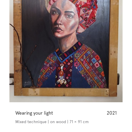
Wearing your light
2021
Mixed technique | on wood | 71 × 91 cm