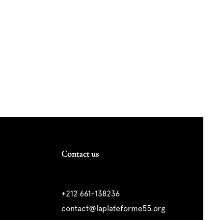
Contact us
+212 661-138236
contact@laplateforme55.org