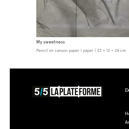
My sweetness
Pencil on canson paper | paper | 32 × 12 × 24 cm
D