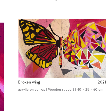
Broken wing
2021
acrylic on canvas | Wooden support | 40 × 25 × 60 cm