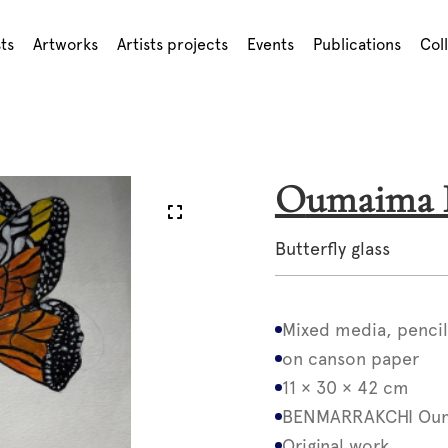
sts
Artworks
Artists projects
Events
Publications
Col
Oumaim
Butterfly glass
Mixed media, pencil
on canson paper
11 × 30 × 42 cm
BENMARRAKCHI Ou
Original work