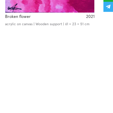
Broken flower
2021
acrylic on canvas | Wooden support | 61 × 23 × 51 cm