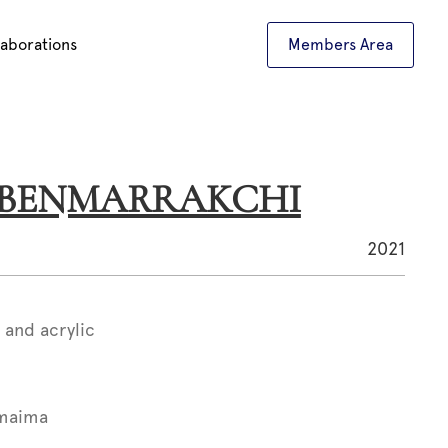
laborations
Members Area
a BENMARRAKCHI
2021
 and acrylic
maima