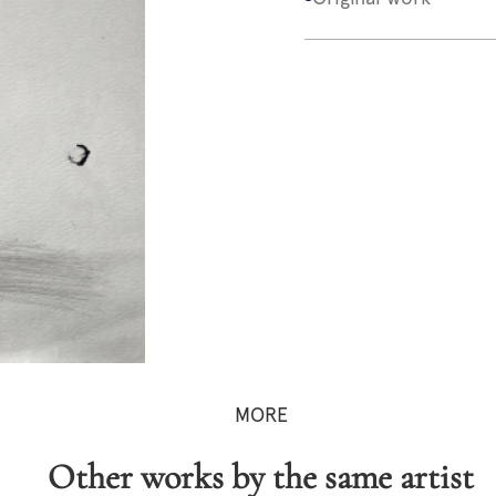
MORE
Other works by the same artist