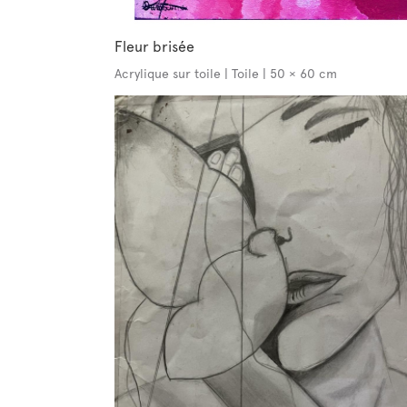
Fleur brisée
Acrylique sur toile | Toile | 50 × 60 cm