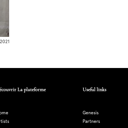
2021
écouvrir La plateforme
Useful links
home
genesis
artists
partners