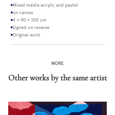
Mixed media acrylic and pastel
on canvas
4 × 90 × 100 cm
Signed on reverse
Original work
MORE
Other works by the same artist