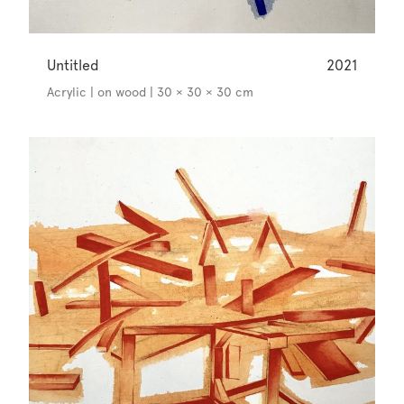
Untitled
2021
Acrylic | on wood | 30 × 30 × 30 cm