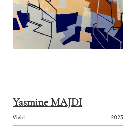
Yasmine MAJDI
Vivid
2023