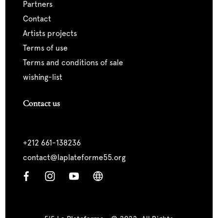
partners
contact
artists projects
terms of use
terms and conditions of sale
wishing-list
Contact us
+212 661-138236
contact@laplateforme55.org