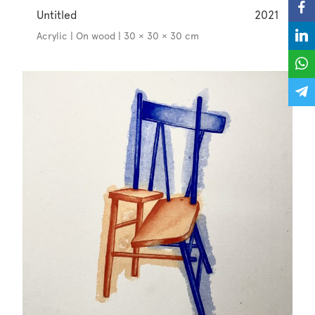
Untitled
2021
Acrylic | On wood | 30 × 30 × 30 cm