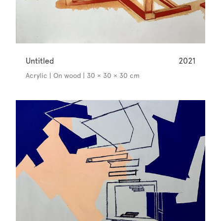
Untitled
2021
Acrylic | On wood | 30 × 30 × 30 cm