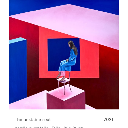
The unstable seat
2021
Acrylique sur toile | Toile | 96 × 96 cm