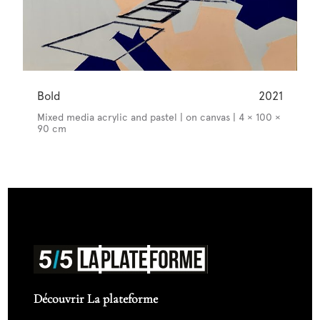
Bold
2021
Mixed media acrylic and pastel | on canvas | 4 × 100 ×
90 cm
Découvrir La plateforme