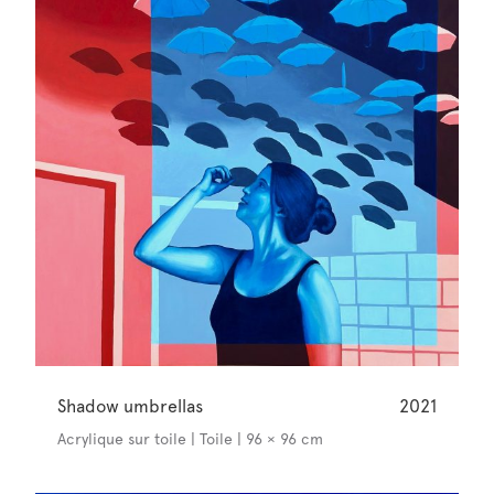
Shadow umbrellas
2021
Acrylique sur toile | Toile | 96 × 96 cm