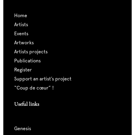
home
artists
events
artworks
artists projects
publications
register
support an artist’s project
“coup de cœur” !
Useful links
genesis