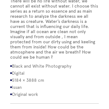
There will be no life without water, we
cannot all exist without water. I choose this
series as a return so essence and as main
research to analyze the darkness we all
have as creature. Water’s darkness is a
current that is influencing our daily life.
Imagine if all ocean are clean not only
visually and from outside , I mean
protected from our dirty using and keeling
them from inside! How could be the
atmosphere and the air we breath? How
could we be human ?
Black and White Photography
Digital
5184 × 3888 cm
Issan
Original work