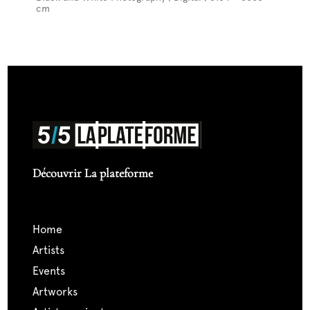
cm
Découvrir La plateforme
home
artists
events
artworks