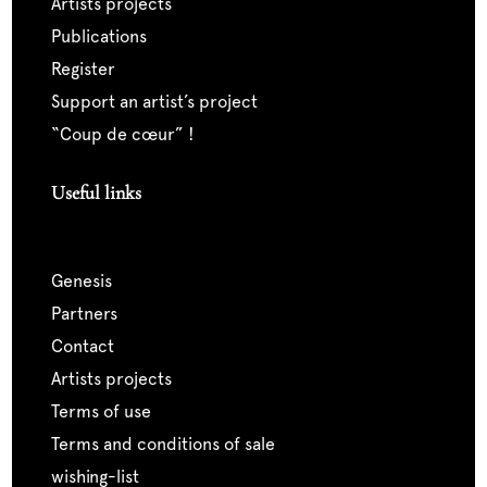
artists projects
publications
register
support an artist’s project
“coup de cœur” !
Useful links
genesis
partners
contact
artists projects
terms of use
terms and conditions of sale
wishing-list