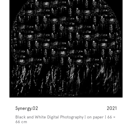
Synergy.02
2021
Black and White Digital Photography | on paper | 66 ×
66 cm