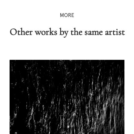
MORE
Other works by the same artist