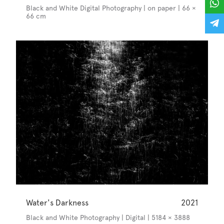
Black and White Digital Photography | on paper | 66 ×
66 cm
Water's Darkness
2021
Black and White Photography | Digital | 5184 × 3888