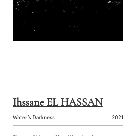
Ihssane EL HASSAN
Water’s Darkness
2021