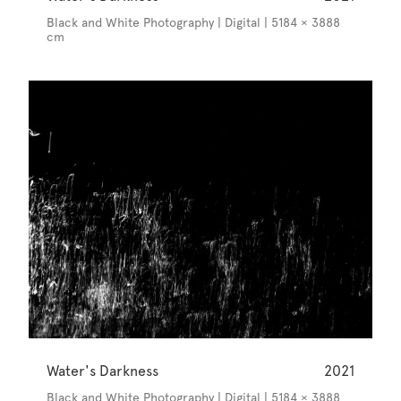
Black and White Photography | Digital | 5184 × 3888
cm
Water's Darkness
2021
Black and White Photography | Digital | 5184 × 3888