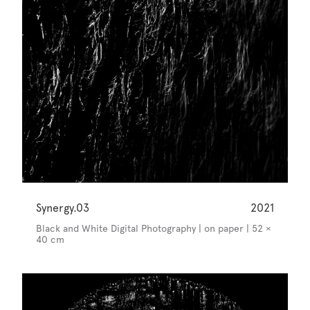
Synergy.03
2021
Black and White Digital Photography | on paper | 52 ×
40 cm