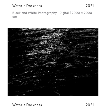
Water's Darkness
2021
Black and White Photography | Digital | 2000 × 2000
cm
Water's Darkness
2021