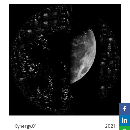
Synergy.01
2021