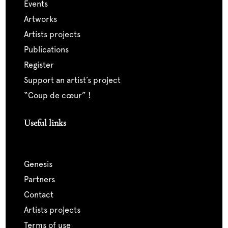
events
artworks
artists projects
publications
register
support an artist’s project
“coup de cœur” !
Useful links
genesis
partners
contact
artists projects
terms of use