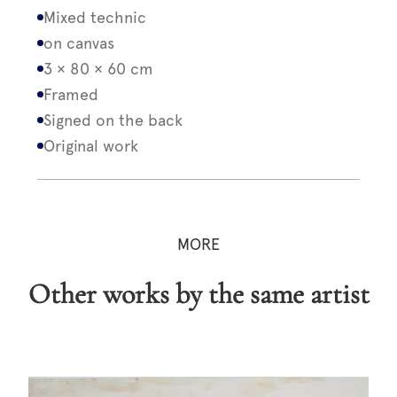
Mixed technic
on canvas
3 × 80 × 60 cm
Framed
Signed on the back
Original work
MORE
Other works by the same artist