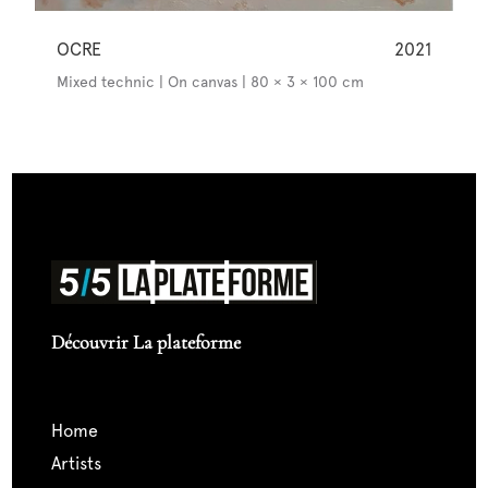
OCRE
2021
Mixed technic | On canvas | 80 × 3 × 100 cm
Découvrir La plateforme
home
artists