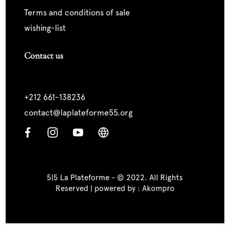
terms and conditions of sale
wishing-list
Contact us
+212 661-138236
contact@laplateforme55.org
5|5 La Plateforme - © 2022. All Rights
Reserved | powered by :
Akompro