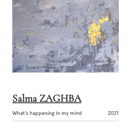
Salma ZAGHBA
What’s happening in my mind
2021