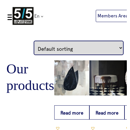
Skip
to
Members Area
En
content
Read more
Read more