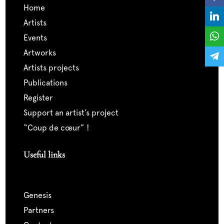
home
artists
events
artworks
artists projects
publications
register
support an artist’s project
“coup de cœur” !
Useful links
genesis
partners