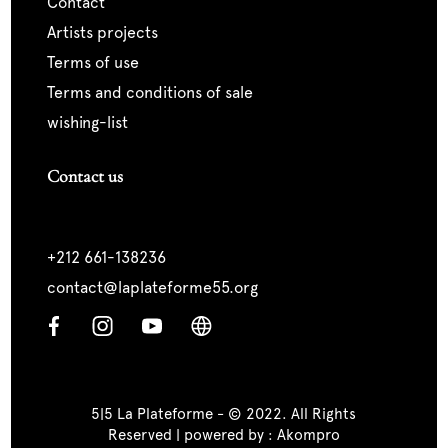
contact
artists projects
terms of use
terms and conditions of sale
wishing-list
Contact us
+212 661-138236
contact@laplateforme55.org
5|5 La Plateforme - © 2022. All Rights
Reserved | powered by :
Akompro