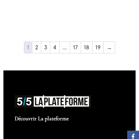
1
2
3
4
…
17
18
19
→
Découvrir La plateforme