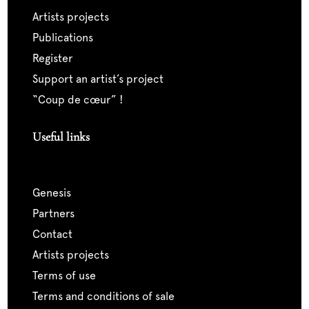
artists projects
publications
register
support an artist’s project
“coup de cœur” !
Useful links
genesis
partners
contact
artists projects
terms of use
terms and conditions of sale