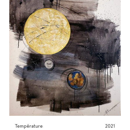
Température
2021