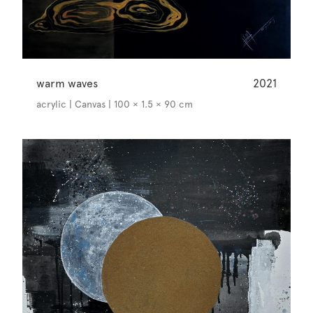
warm waves
2021
acrylic | Canvas | 100 × 1.5 × 90 cm