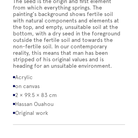
The seed is the origin and first element
from which everything springs. The
painting's background shows fertile soil
with natural components and elements at
the top, and empty, unsuitable soil at the
bottom, with a dry seed in the foreground
outside the fertile soil and towards the
non-fertile soil. In our contemporary
reality, this means that man has been
stripped of his original values and is
heading for an unsuitable environment.
Acrylic
on canvas
2 × 99.5 × 83 cm
Hassan Ouahou
Original work