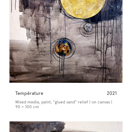
Température
2021
Mixed media, paint, "glued sand" relief | on canvas |
90 × 100 cm