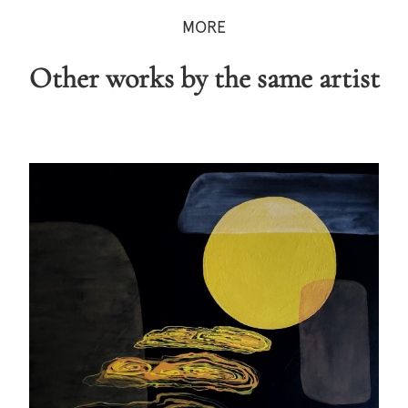
MORE
Other works by the same artist