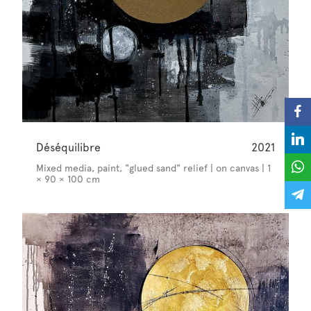
Déséquilibre
2021
Mixed media, paint, "glued sand" relief | on canvas | 1
× 90 × 100 cm