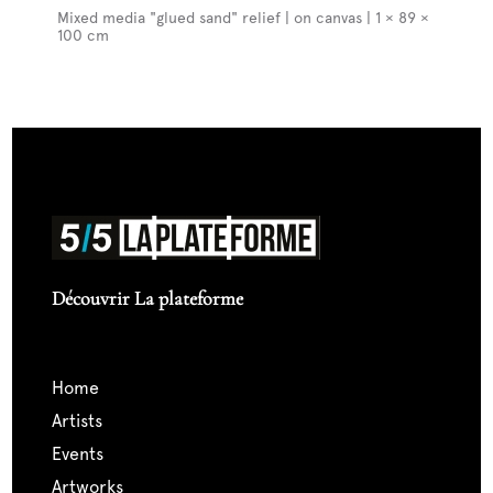
Mixed media "glued sand" relief | on canvas | 1 × 89 ×
100 cm
Découvrir La plateforme
home
artists
events
artworks