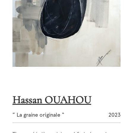
Hassan OUAHOU
” La graine originale “
2023