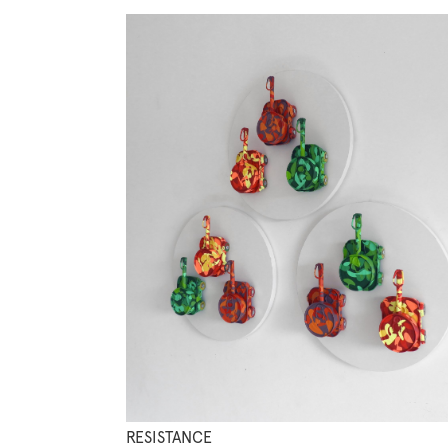
RESISTANCE