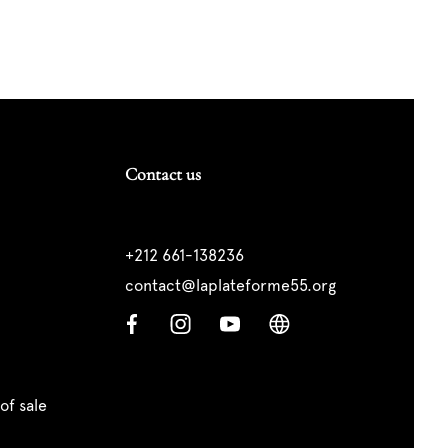
Contact us
+212 661-138236
contact@laplateforme55.org
of sale