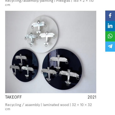
Recycling/assembly/painting | Plexiglas | 165 × 2 × 110
cm
TAKEOFF
2021
Recycling / assembly | laminated wood | 32 × 10 × 32
cm