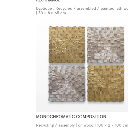
Dyptique : Recycled / assembled / painted lath wo
| 30 × 8 × 65 cm
MONOCHROMATIC COMPOSITION
Recycling / assembly | on wood | 100 × 2 × 100 c