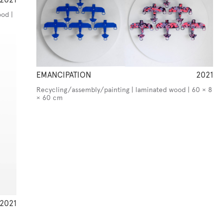
od |
EMANCIPATION
2021
Recycling/assembly/painting | laminated wood | 60 × 8
× 60 cm
2021
m