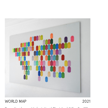
WORLD MAP
2021