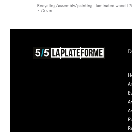
Recycling/assembly/painting | laminated wood | 7
× 75 cm
D