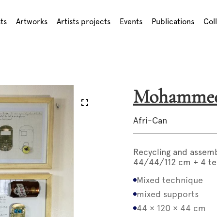
sts
Artworks
Artists projects
Events
Publications
Col
Mohamm
Afri-Can
Recycling and assem
44/44/112 cm + 4 te
Mixed technique
mixed supports
44 × 120 × 44 cm