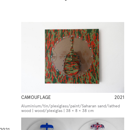
CAMOUFLAGE
2021
Aluminium/tin/plexiglass/paint/Saharan sand/lathed
wood | wood/plexiglas | 38 × 8 × 38 cm
2021