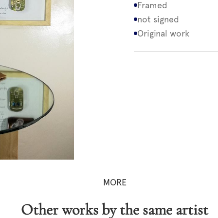
Framed
not signed
Original work
MORE
Other works by the same artist