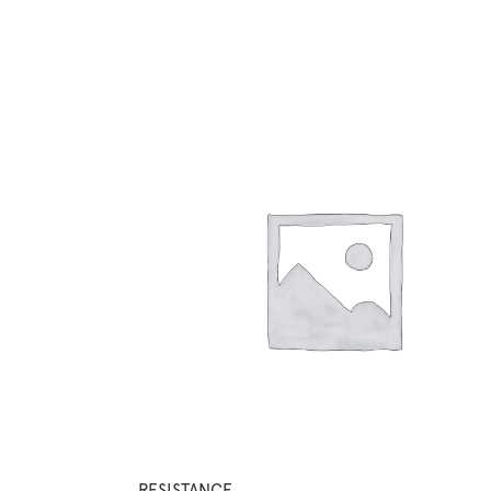
RESISTANCE