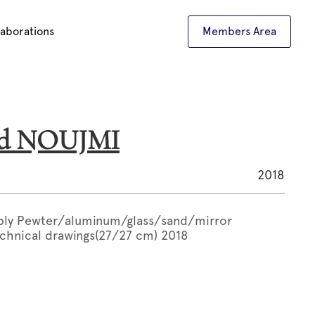
laborations
Members Area
ed NOUJMI
2018
bly Pewter/aluminum/glass/sand/mirror
chnical drawings(27/27 cm) 2018