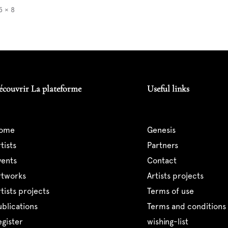
5 × 8
écouvrir La plateforme
Useful links
home
genesis
artists
partners
events
contact
artworks
artists projects
artists projects
terms of use
publications
terms and conditions 
register
wishing-list