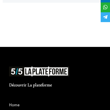
point for my career... Thank you in advance for
your support !
Découvrir La plateforme
home