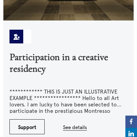
Participation in a creative
residency
************ THIS IS JUST AN ILLUSTRATIVE
EXAMPLE ***************** Hello to all Art
lovers. I am lucky to have been selected to
participate in the prestigious Montresso
residency. I am asking for your support for my
travel expenses and especially the various
Support
See details
materials that I would need to purchase and
transport. This residency could mark a turning