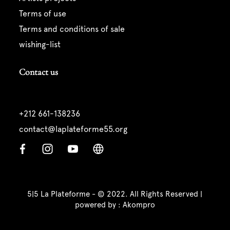
terms of use
terms and conditions of sale
wishing-list
Contact us
+212 661-138236
contact@laplateforme55.org
5|5 La Plateforme - © 2022. All Rights Reserved |
powered by :
Akompro