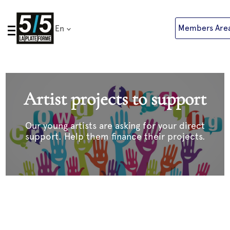
Skip
to
Members Are
En
content
Artist projects to support
Our young artists are asking for your direct
support. Help them finance their projects.