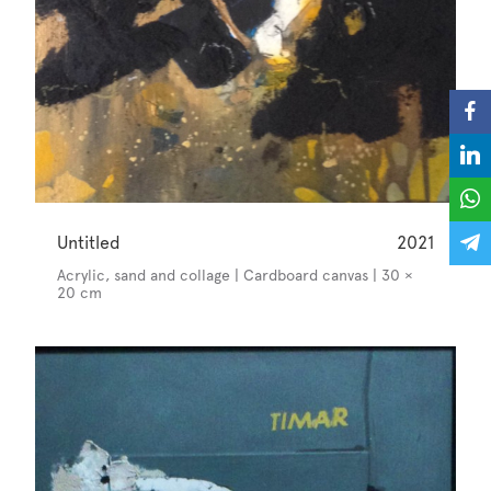
Untitled
2021
Acrylic, sand and collage | Cardboard canvas | 30 ×
20 cm