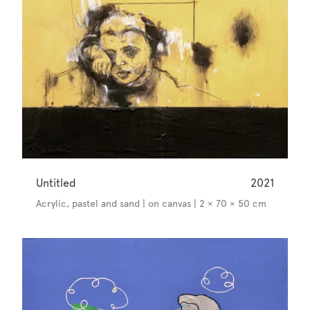
Untitled
2021
Acrylic, pastel and sand | on canvas | 2 × 70 × 50 cm