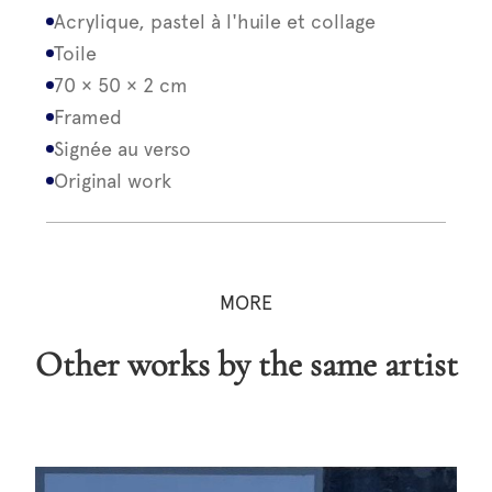
Acrylique, pastel à l'huile et collage
Toile
70 × 50 × 2 cm
Framed
Signée au verso
Original work
MORE
Other works by the same artist