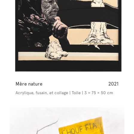
Mère nature
2021
Acrylique, fusain, et collage | Toile | 3 × 75 × 50 cm