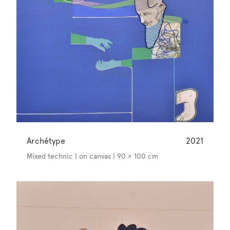
Archétype
2021
Mixed technic | on canvas | 90 × 100 cm