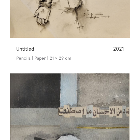
Untitled
2021
Pencils | Paper | 21 × 29 cm