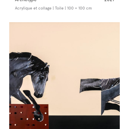
Acrylique et collage | Toile | 100 × 100 cm