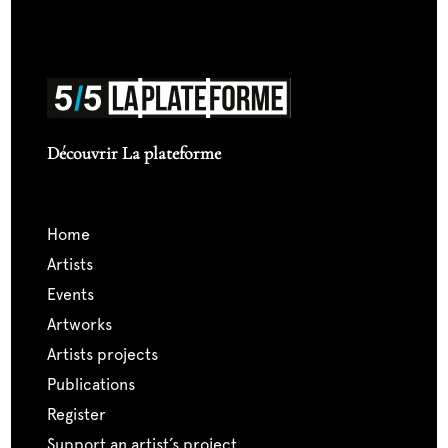
Découvrir La plateforme
home
artists
events
artworks
artists projects
publications
register
support an artist’s project