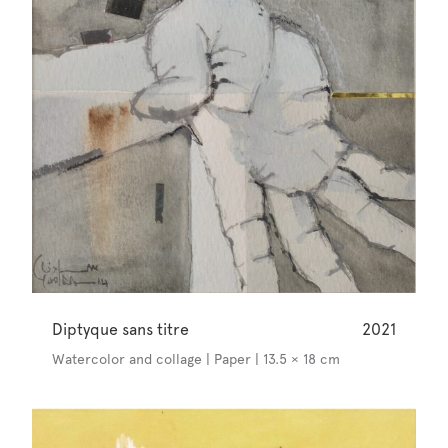
Diptyque sans titre
2021
Watercolor and collage | Paper | 13.5 × 18 cm