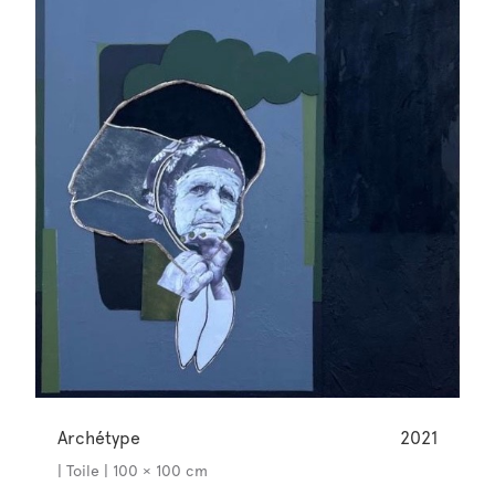
Archétype
2021
| Toile | 100 × 100 cm