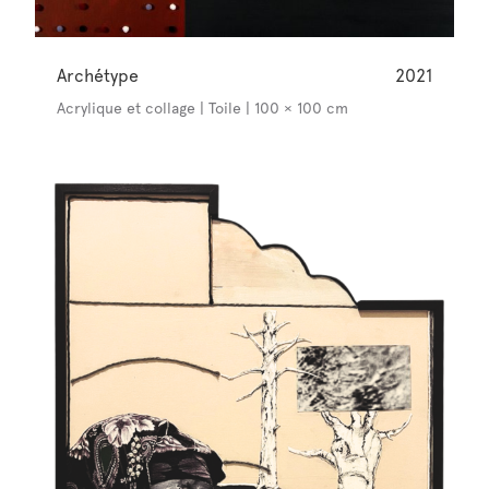
Archétype
2021
Acrylique et collage | Toile | 100 × 100 cm