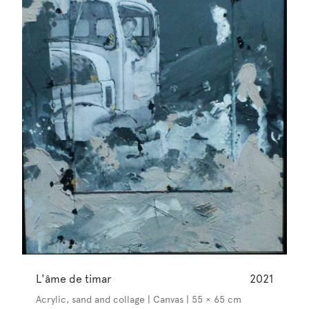
L'âme de timar
2021
Acrylic, sand and collage | Canvas | 55 × 65 cm