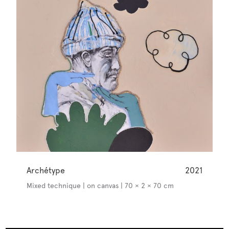
Archétype
2021
Mixed technique | on canvas | 70 × 2 × 70 cm