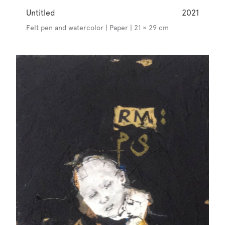
Untitled
2021
Felt pen and watercolor | Paper | 21 × 29 cm