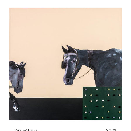
Archétype
2021