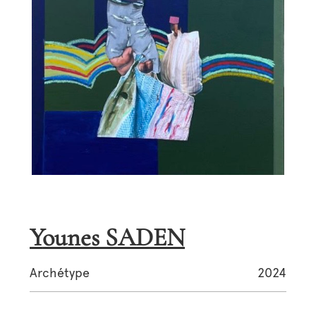
Younes SADEN
Archétype
2024