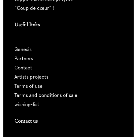
“coup de cœur” !
Useful links
genesis
partners
contact
artists projects
terms of use
terms and conditions of sale
wishing-list
Contact us