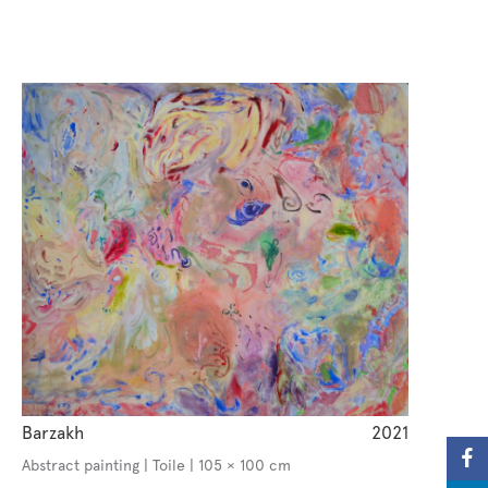
Barzakh
2021
Abstract painting | Toile | 105 × 100 cm