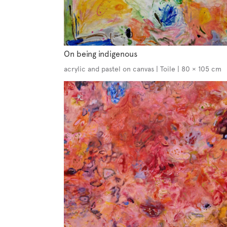
On being indigenous
acrylic and pastel on canvas | Toile | 80 × 105 cm