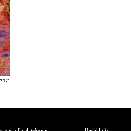
2021
écouvrir La plateforme
Useful links