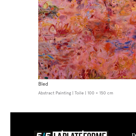
Bled
Abstract Painting | Toile | 100 × 150 cm
D