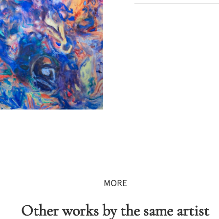
MORE
Other works by the same artist