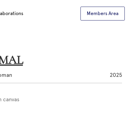
laborations
Members Area
AMAL
woman
2025
n canvas