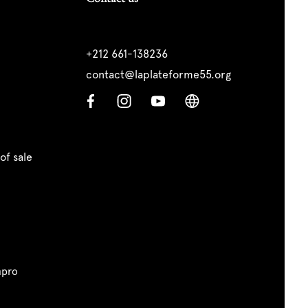
+212 661-138236
contact@laplateforme55.org
of sale
pro