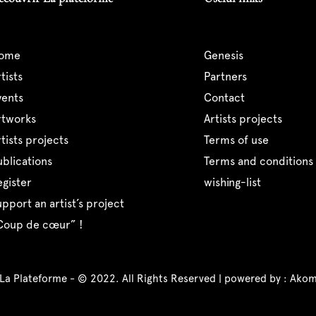
home
genesis
artists
partners
events
contact
artworks
artists projects
artists projects
terms of use
publications
terms and conditions 
register
wishing-list
support an artist’s project
“coup de cœur” !
 La Plateforme - © 2022. All Rights Reserved | powered by :
Akom