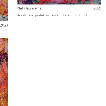
Nafs lawwamah
2021
Acrylic and pastel on canvas | Toile | 105 × 100 cm
2021