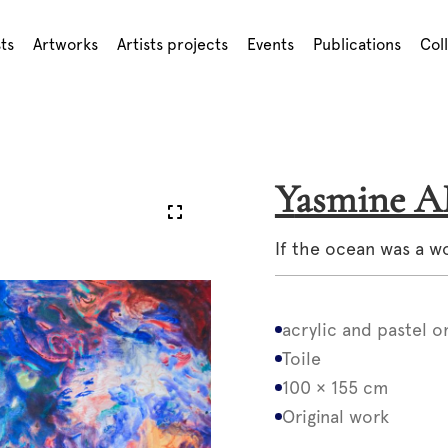
sts
Artworks
Artists projects
Events
Publications
Col
Yasmine 
If the ocean was a 
acrylic and pastel o
Toile
100 × 155 cm
Original work