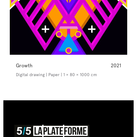
Growth
2021
Digital drawing | Paper | 1 × 80 × 1000 cm