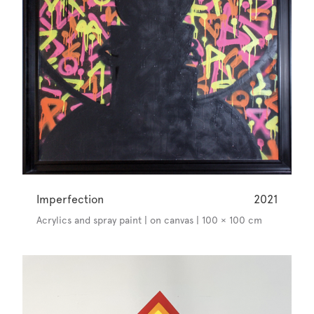
Imperfection
2021
Acrylics and spray paint | on canvas | 100 × 100 cm