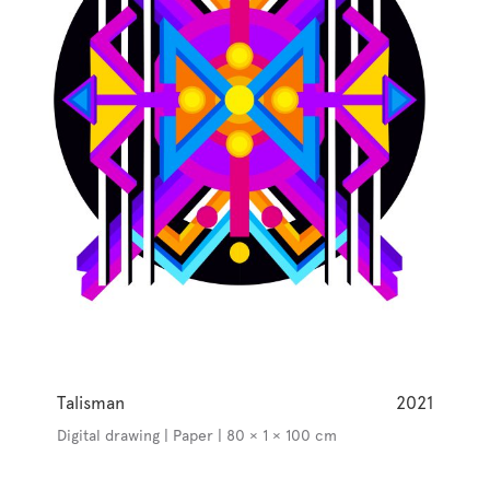
Talisman
2021
Digital drawing | Paper | 80 × 1 × 100 cm