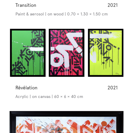
Transition
2021
Paint & aerosol | on wood | 0.70 × 1.30 × 1.50 cm
Révélation
2021
Acrylic | on canvas | 60 × 6 × 40 cm