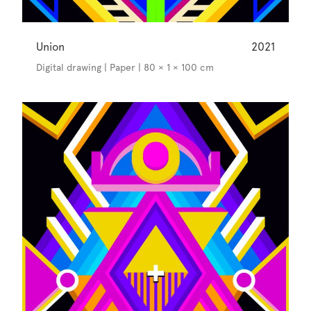
Union
2021
Digital drawing | Paper | 80 × 1 × 100 cm