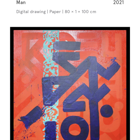
Man
2021
Digital drawing | Paper | 80 × 1 × 100 cm