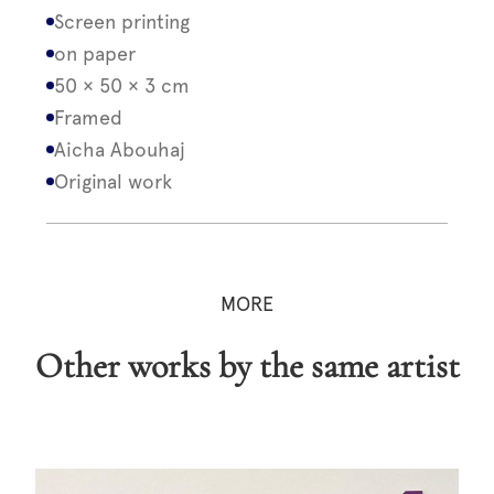
Screen printing
on paper
50 × 50 × 3 cm
Framed
Aicha Abouhaj
Original work
MORE
Other works by the same artist