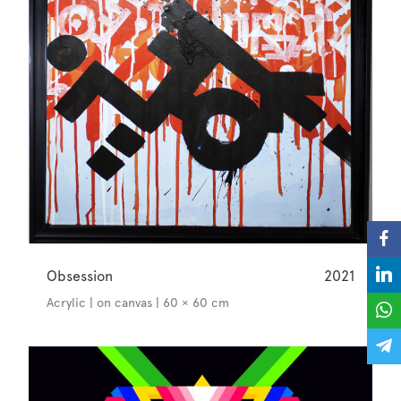
Obsession
2021
Acrylic | on canvas | 60 × 60 cm