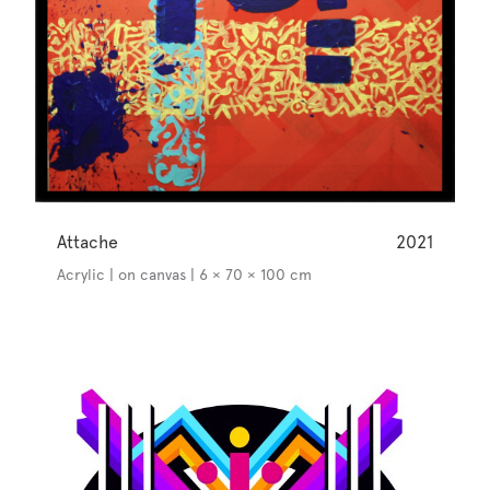
Attache
2021
Acrylic | on canvas | 6 × 70 × 100 cm