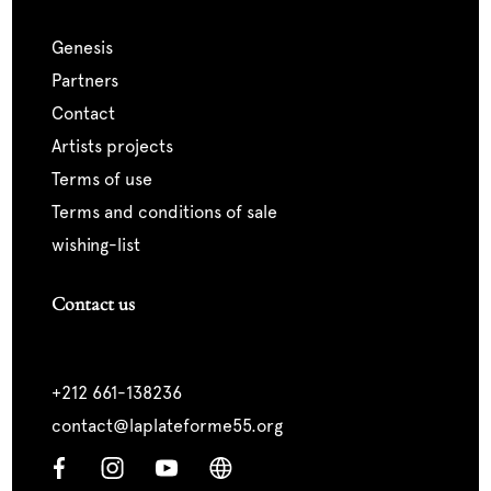
genesis
partners
contact
artists projects
terms of use
terms and conditions of sale
wishing-list
Contact us
+212 661-138236
contact@laplateforme55.org