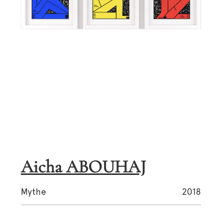
Aicha ABOUHAJ
Mythe
2018