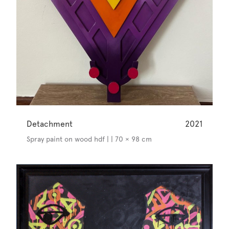
Detachment
2021
Spray paint on wood hdf | | 70 × 98 cm