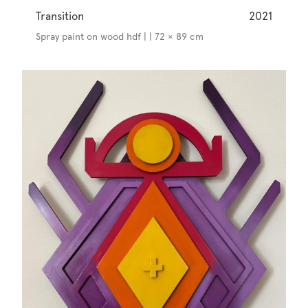
Transition
2021
Spray paint on wood hdf | | 72 × 89 cm