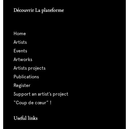
Découvrir La plateforme
home
artists
events
artworks
artists projects
publications
register
support an artist’s project
“coup de cœur” !
Useful links